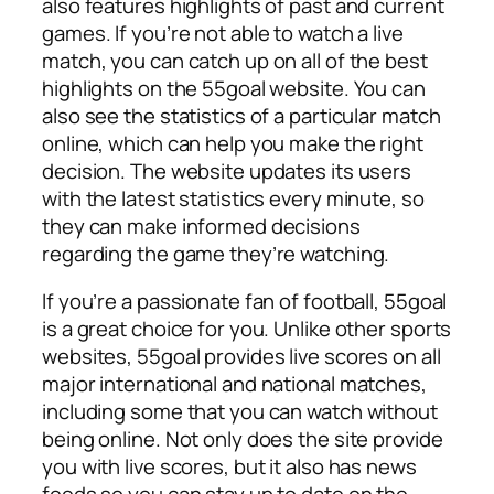
also features highlights of past and current
games. If you’re not able to watch a live
match, you can catch up on all of the best
highlights on the 55goal website. You can
also see the statistics of a particular match
online, which can help you make the right
decision. The website updates its users
with the latest statistics every minute, so
they can make informed decisions
regarding the game they’re watching.
If you’re a passionate fan of football, 55goal
is a great choice for you. Unlike other sports
websites, 55goal provides live scores on all
major international and national matches,
including some that you can watch without
being online. Not only does the site provide
you with live scores, but it also has news