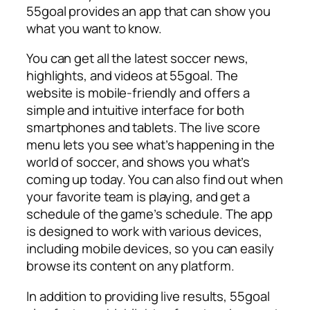
55goal provides an app that can show you
what you want to know.
You can get all the latest soccer news,
highlights, and videos at 55goal. The
website is mobile-friendly and offers a
simple and intuitive interface for both
smartphones and tablets. The live score
menu lets you see what’s happening in the
world of soccer, and shows you what’s
coming up today. You can also find out when
your favorite team is playing, and get a
schedule of the game’s schedule. The app
is designed to work with various devices,
including mobile devices, so you can easily
browse its content on any platform.
In addition to providing live results, 55goal