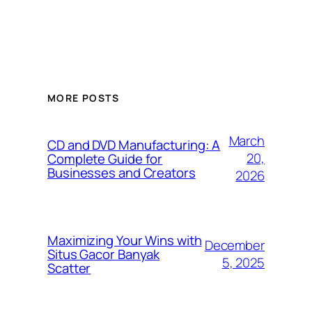
MORE POSTS
March
CD and DVD Manufacturing: A
20,
Complete Guide for
Businesses and Creators
2026
Maximizing Your Wins with
December
Situs Gacor Banyak
5, 2025
Scatter