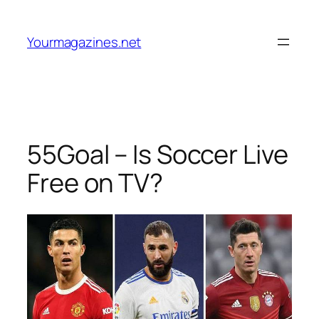
Skip
to
Yourmagazines.net
content
55Goal – Is Soccer Live
Free on TV?