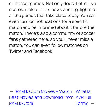
on soccer games. Not only does it offer live
scores, it also offers news and highlights of
all the games that take place today. You can
even turn on notifications for a specific
match and be informed about it before the
match. There’s also a community of soccer
fans gathered here, so you’ll never miss a
match. You can even follow matches on
Twitter and Facebook!
←
RARBG Com Movies – Watch
What Is
Best Movies and Download From
AVR Full
RARBG Com
Form?
→