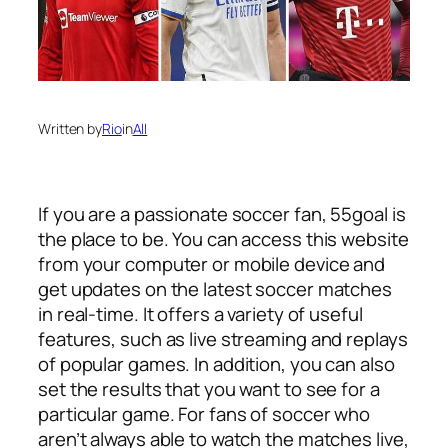
Written by
Rio
in
All
If you are a passionate soccer fan, 55goal is
the place to be. You can access this website
from your computer or mobile device and
get updates on the latest soccer matches
in real-time. It offers a variety of useful
features, such as live streaming and replays
of popular games. In addition, you can also
set the results that you want to see for a
particular game. For fans of soccer who
aren’t always able to watch the matches live,