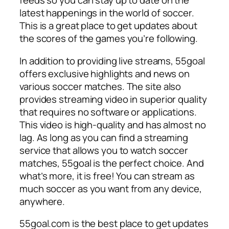
feeds so you can stay up to date on the
latest happenings in the world of soccer.
This is a great place to get updates about
the scores of the games you’re following.
In addition to providing live streams, 55goal
offers exclusive highlights and news on
various soccer matches. The site also
provides streaming video in superior quality
that requires no software or applications.
This video is high-quality and has almost no
lag. As long as you can find a streaming
service that allows you to watch soccer
matches, 55goal is the perfect choice. And
what’s more, it is free! You can stream as
much soccer as you want from any device,
anywhere.
55goal.com is the best place to get updates