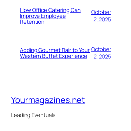
How Office Catering Can
October
Improve Employee
2, 2025
Retention
October
Adding Gourmet Flair to Your
Western Buffet Experience
2, 2025
Yourmagazines.net
Leading Eventuals