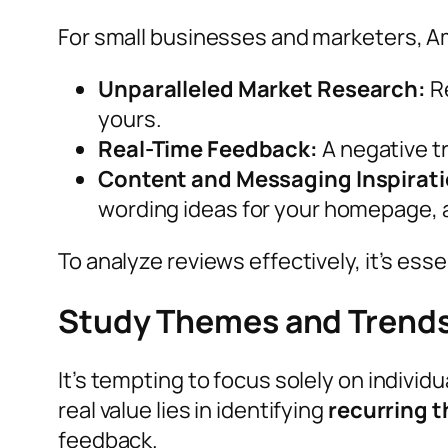
For small businesses and marketers, A
Unparalleled Market Research:
Re
yours.
Real-Time Feedback:
A negative tr
Content and Messaging Inspirati
wording ideas for your homepage, 
To analyze reviews effectively, it’s es
Study Themes and Trend
It’s tempting to focus solely on individu
real value lies in identifying
recurring 
feedback.