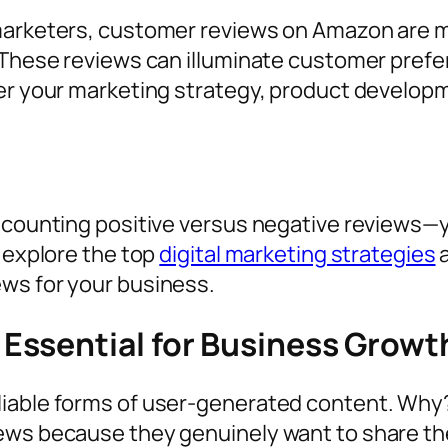
 marketers, customer reviews on Amazon are 
. These reviews can illuminate customer pref
er your marketing strategy, product developme
e counting positive versus negative reviews—
l explore the top
digital marketing strategies
a
ews for your business.
Essential for Business Grow
iable forms of user-generated content. Why? 
iews because they genuinely want to share t