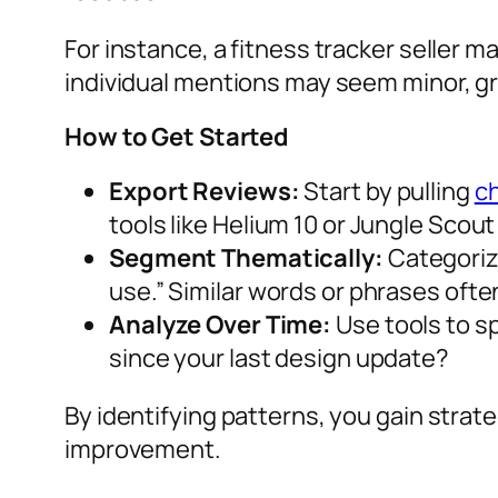
For instance, a fitness tracker seller 
individual mentions may seem minor, g
How to Get Started
Export Reviews:
Start by pulling
c
tools like Helium 10 or Jungle Scout 
Segment Thematically:
Categorize
use.” Similar words or phrases oft
Analyze Over Time:
Use tools to s
since your last design update?
By identifying patterns, you gain stra
improvement.