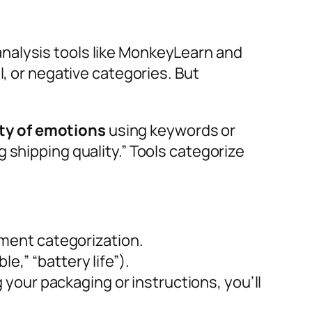
nalysis tools like MonkeyLearn and
l, or negative categories. But
ity of emotions
using keywords or
 shipping quality.” Tools categorize
ment categorization.
e,” “battery life”).
your packaging or instructions, you’ll