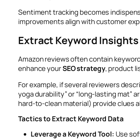
Sentiment tracking becomes indispensa
improvements align with customer exp
Extract Keyword Insights
Amazon reviews often contain keywords
enhance your
SEO strategy
, product 
For example, if several reviewers descr
yoga durability” or “long-lasting mat” a
hard-to-clean material) provide clues 
Tactics to Extract Keyword Data
Leverage a Keyword Tool:
Use sof