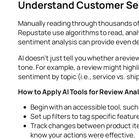
Understand Customer Sen
Manually reading through thousands of
Repustate use algorithms to read, analy
sentiment analysis can provide even d
AI doesn’t just tell you whether a revie
tone. For example, a review might highl
sentiment by topic (i.e., service vs. sh
How to Apply AI Tools for Review Ana
Begin with an accessible tool, su
Set up filters to tag specific featu
Track changes between product iter
know your actions were effective.