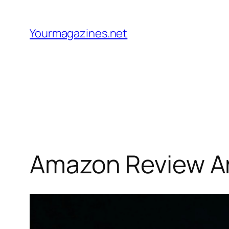
Skip
to
Yourmagazines.net
content
Amazon Review An