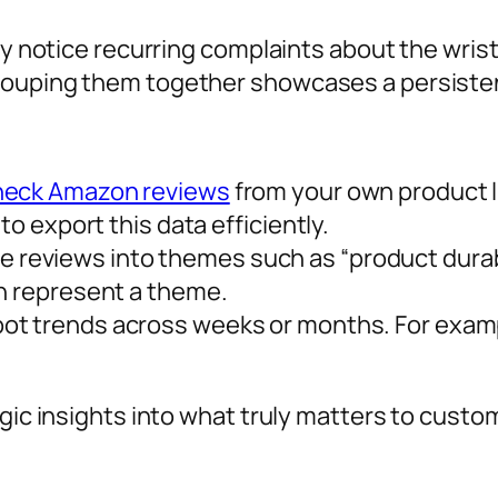
may notice recurring complaints about the wris
rouping them together showcases a persisten
heck Amazon reviews
from your own product li
to export this data efficiently.
 reviews into themes such as “product durabi
en represent a theme.
pot trends across weeks or months. For exam
tegic insights into what truly matters to cu