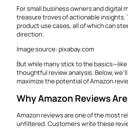
For small business owners and digital
treasure troves of actionable insights
product use cases, all of which can ste
direction.
Image source: pixabay.com
But while many stick to the basics—lik
thoughtful review analysis. Below, we’l
maximize the potential of Amazon revi
Why Amazon Reviews Are 
Amazon reviews are one of the most rel
unfiltered. Customers write these rev