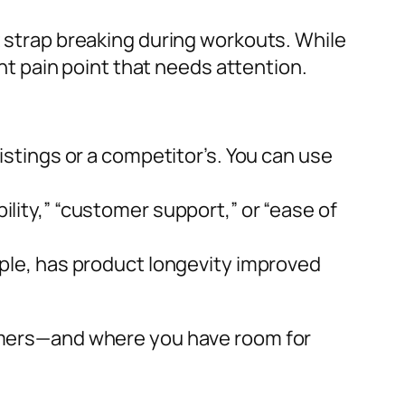
t strap breaking during workouts. While
t pain point that needs attention.
stings or a competitor’s. You can use
lity,” “customer support,” or “ease of
ple, has product longevity improved
stomers—and where you have room for