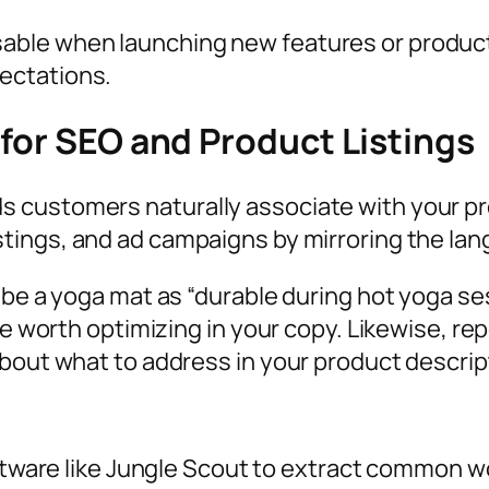
ble when launching new features or products—
ectations.
 for SEO and Product Listings
 customers naturally associate with your pro
listings, and ad campaigns by mirroring the l
ibe a yoga mat as “durable during hot yoga ses
re worth optimizing in your copy. Likewise, re
about what to address in your product descrip
tware like Jungle Scout to extract common w