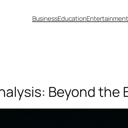
Business
Education
Entertainmen
alysis: Beyond the 