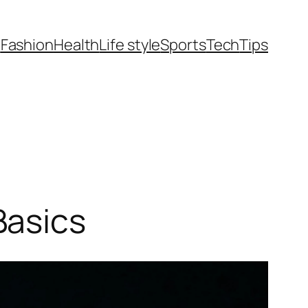
t
Fashion
Health
Life style
Sports
Tech
Tips
Basics