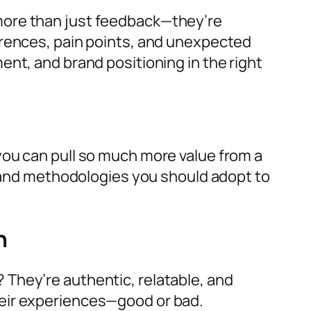
more than just feedback—they’re
erences, pain points, and unexpected
nt, and brand positioning in the right
you can pull so much more value from a
nd methodologies you should adopt to
th
They’re authentic, relatable, and
heir experiences—good or bad.