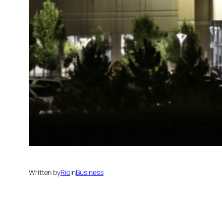
Written by
Rio
in
Business