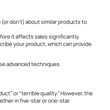
(or don’t) about similar products to
ore it affects sales significantly.
ribe your product, which can provide
these advanced techniques.
duct” or “terrible quality.” However, the
ther in five-star or one-star