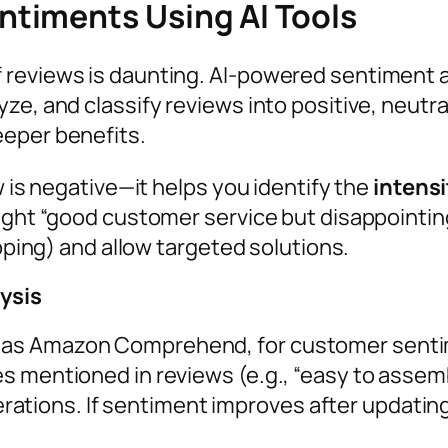
timents Using AI Tools
 reviews is daunting. AI-powered sentiment a
ze, and classify reviews into positive, neutra
eeper benefits.
w is negative—it helps you identify the
intens
ight “good customer service but disappointing
ipping) and allow targeted solutions.
lysis
ch as Amazon Comprehend, for customer senti
res mentioned in reviews (e.g., “easy to assembl
ations. If sentiment improves after updating 