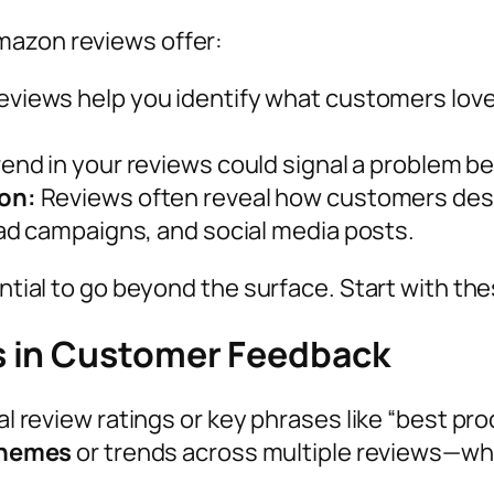
mazon reviews offer:
views help you identify what customers love 
end in your reviews could signal a problem bef
on:
Reviews often reveal how customers desc
ad campaigns, and social media posts.
sential to go beyond the surface. Start with 
s in Customer Feedback
al review ratings or key phrases like “best pro
themes
or trends across multiple reviews—whe