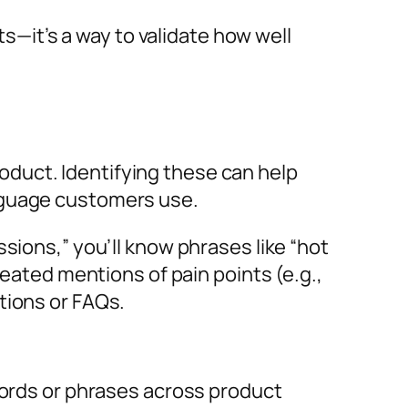
it’s a way to validate how well
duct. Identifying these can help
anguage customers use.
sions,” you’ll know phrases like “hot
peated mentions of pain points (e.g.,
tions or FAQs.
ords or phrases across product