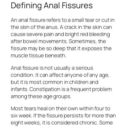
Defining Anal Fissures
An anal fissure refers to a small tear or cut in
the skin of the anus. A crack in the skin can
cause severe pain and bright red bleeding
after bowel movements. Sometimes, the
fissure may be so deep that it exposes the
muscle tissue beneath.
Anal fissure is not usually a serious
condition. It can affect anyone of any age,
but it is most common in children and
infants. Constipation is a frequent problem
among these age groups.
Most tears heal on their own within four to
six week. If the fissure persists for more than
eight weeks, it is considered chronic. Some