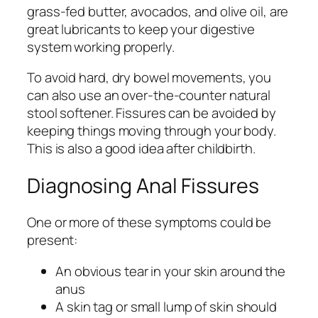
grass-fed butter, avocados, and olive oil, are
great lubricants to keep your digestive
system working properly.
To avoid hard, dry bowel movements, you
can also use an over-the-counter natural
stool softener. Fissures can be avoided by
keeping things moving through your body.
This is also a good idea after childbirth.
Diagnosing Anal Fissures
One or more of these symptoms could be
present:
An obvious tear in your skin around the
anus
A skin tag or small lump of skin should