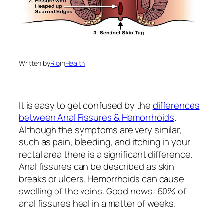
Written by
Rio
in
Health
It is easy to get confused by the
differences
between Anal Fissures & Hemorrhoids
.
Although the symptoms are very similar,
such as pain, bleeding, and itching in your
rectal area there is a significant difference.
Anal fissures can be described as skin
breaks or ulcers. Hemorrhoids can cause
swelling of the veins. Good news: 60% of
anal fissures heal in a matter of weeks.