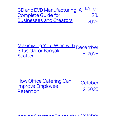
March
CD and DVD Manufacturing: A
20,
Complete Guide for
Businesses and Creators
2026
Maximizing Your Wins with
December
Situs Gacor Banyak
5, 2025
Scatter
How Office Catering Can
October
Improve Employee
2, 2025
Retention
October