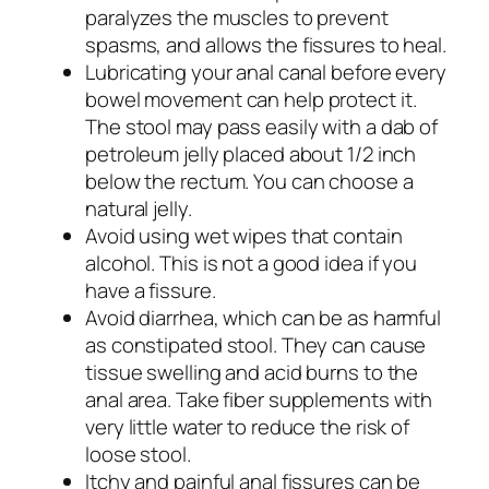
paralyzes the muscles to prevent
spasms, and allows the fissures to heal.
Lubricating your anal canal before every
bowel movement can help protect it.
The stool may pass easily with a dab of
petroleum jelly placed about 1/2 inch
below the rectum. You can choose a
natural jelly.
Avoid using wet wipes that contain
alcohol. This is not a good idea if you
have a fissure.
Avoid diarrhea, which can be as harmful
as constipated stool. They can cause
tissue swelling and acid burns to the
anal area. Take fiber supplements with
very little water to reduce the risk of
loose stool.
Itchy and painful anal fissures can be