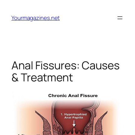
Skip
to
Yourmagazines.net
content
Anal Fissures: Causes
& Treatment