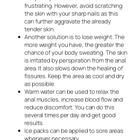
frustrating. However, avoid scratching
the skin with your sharp nails as this
can further aggravate the already
tender skin.
Another solution is to lose weight. The
more weight you have, the greater the
chance of your body sweating. The skin
is irritated by perspiration from the anal
area. It also slows down the healing of
fissures. Keep the area as cool and dry
as possible.
Warm water can be used to relax the
anal muscles, increase blood flow and
reduce discomfort. You can do this
several times per day and get good
results.
Ice packs can be applied to sore areas
whenever necessary.