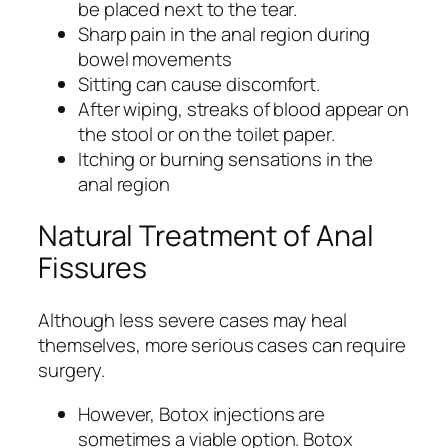
be placed next to the tear.
Sharp pain in the anal region during
bowel movements
Sitting can cause discomfort.
After wiping, streaks of blood appear on
the stool or on the toilet paper.
Itching or burning sensations in the
anal region
Natural Treatment of Anal
Fissures
Although less severe cases may heal
themselves, more serious cases can require
surgery.
However, Botox injections are
sometimes a viable option. Botox