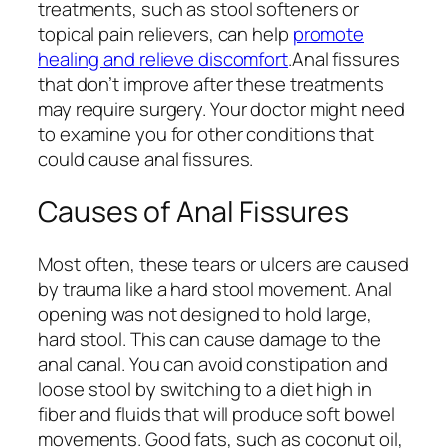
treatments, such as stool softeners or
topical pain relievers, can help
promote
healing and relieve discomfort
.Anal fissures
that don’t improve after these treatments
may require surgery. Your doctor might need
to examine you for other conditions that
could cause anal fissures.
Causes of Anal Fissures
Most often, these tears or ulcers are caused
by trauma like a hard stool movement. Anal
opening was not designed to hold large,
hard stool. This can cause damage to the
anal canal. You can avoid constipation and
loose stool by switching to a diet high in
fiber and fluids that will produce soft bowel
movements. Good fats, such as coconut oil,