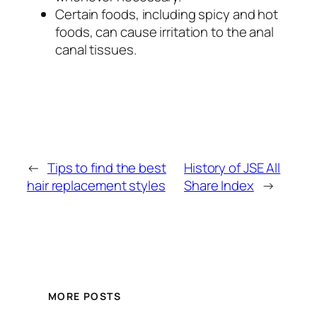
Certain foods, including spicy and hot
foods, can cause irritation to the anal
canal tissues.
←
Tips to find the best
History of JSE All
hair replacement styles
Share Index
→
MORE POSTS