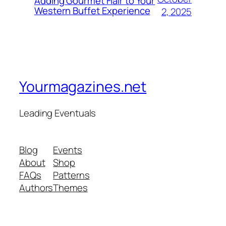
Adding Gourmet Flair to Your
Western Buffet Experience
2, 2025
Yourmagazines.net
Leading Eventuals
Blog
Events
About
Shop
FAQs
Patterns
Authors
Themes