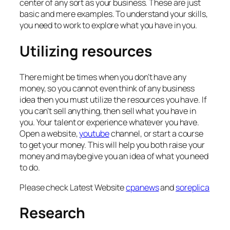
center of any sort as your business. These are just
basic and mere examples. To understand your skills,
you need to work to explore what you have in you.
Utilizing resources
There might be times when you don’t have any
money, so you cannot even think of any business
idea then you must utilize the resources you have. If
you can’t sell anything, then sell what you have in
you. Your talent or experience whatever you have.
Open a website,
youtube
channel, or start a course
to get your money. This will help you both raise your
money and maybe give you an idea of what you need
to do.
Please check Latest Website
cpanews
and
soreplica
Research