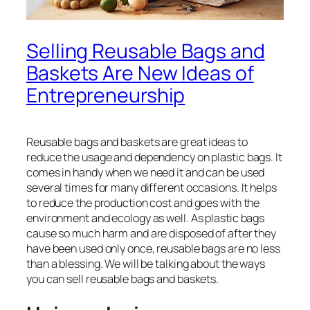
Selling Reusable Bags and
Baskets Are New Ideas of
Entrepreneurship
Reusable bags and baskets are great ideas to
reduce the usage and dependency on plastic bags. It
comes in handy when we need it and can be used
several times for many different occasions. It helps
to reduce the production cost and goes with the
environment and ecology as well. As plastic bags
cause so much harm and are disposed of after they
have been used only once, reusable bags are no less
than a blessing. We will be talking about the ways
you can sell reusable bags and baskets.