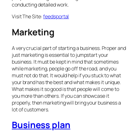
conducting detailed work.
Visit The Site:
feedsportal
Marketing
A very crucial part of starting a business. Proper and
just marketing is essential to jumpstart your
business. It must be kept in mind that sometimes
while marketing, people go off the road, and you
must not do that. It would help if you stuck to what
your brand has the best and what makes it unique.
What makes it so good is that people will come to
you more than others. If you can showcase it
properly, then marketing will bring your business a
lot of customers.
Business plan