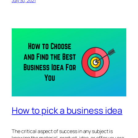
July 30, 2021
How to pick a business idea
The critical aspect of success in any subject is
knowing the material, product, idea, or offer you are