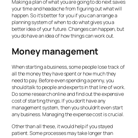
Making a plan of what you are going to do next saves
your time and headache from figuring out what will
happen. So it’s better for you if you can arrange a
planning system of when to do what gives you a
better idea of your future. Changes can happen, but
you do have an idea of how things can work out.
Money management
When starting a business, some people lose track of
all the money they have spent or how much they
need to pay. Before even spending a penny, you
should talk to people and experts in that line of work.
Do some research online and find out the expensive
cost of starting things. If you don’t have any
management system, then you shouldn’t even start
any business. Managing the expense cost is crucial.
Other than all these, it would help if you stayed
patient. Some processes may take longer than