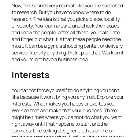
Now, this sounds very normal, like you are supposed
to research. But you have to know where to do
research. The idea is that you pick a place, locality,
or society. You roam around and check the houses
and know the people. After all these, you calculate
and finger out what it is that these people need the
most. It can be a gym, a shopping center, or delivery
service, literally anything. Pick up on that. Work on it,
and you might have a business idea.
Interests
You cannot force yourself to do anything you don’t
like because it won’t bring you any fruit. Explore your
interests. What makes you happy or excites you.
Work on that and make that your business. There
might be times where you cannot do what you want
right away until that happens to start another
business. Like selling designer clothes online or