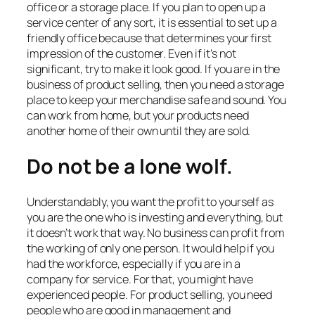
office or a storage place. If you plan to open up a
service center of any sort, it is essential to set up a
friendly office because that determines your first
impression of the customer. Even if it’s not
significant, try to make it look good. If you are in the
business of product selling, then you need a storage
place to keep your merchandise safe and sound. You
can work from home, but your products need
another home of their own until they are sold.
Do not be a lone wolf.
Understandably, you want the profit to yourself as
you are the one who is investing and everything, but
it doesn’t work that way. No business can profit from
the working of only one person. It would help if you
had the workforce, especially if you are in a
company for service. For that, you might have
experienced people. For product selling, you need
people who are good in management and