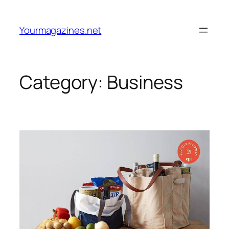
Skip
to
Yourmagazines.net
content
Category:
Business