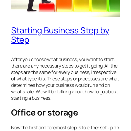
Starting Business Step by
Step
After you choose what business, you want to start,
there are any necessary steps to get it going. All the
steps are the same for every business, irrespective
of what type it is. These steps or processes are what
determines how your business would run and on
what scale. We will be talking about how to go about
starting a business.
Office or storage
Now the first and foremost step is to either set up an