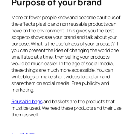
Purpose of your brand
More or fewer people know and become cautious of
the effects plastic and non reusable products can
have on the environment. This gives you the best
scope to showcase your brand and talk about your
purpose. What is the usefulness of your product? If
you can present the idea of changing the world one
small step at a time, then selling your products
would be much easier. In the age of social media,
these things are much more accessible. You can
write blogs or make short videos to explain and
share them on social media. Free publicity and
marketing.
Reusable bags
and baskets are the products that
must be used. We need these products and their use
them as well.