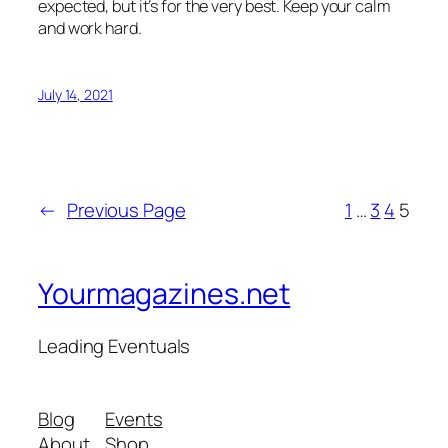
expected, but it’s for the very best. Keep your calm
and work hard.
July 14, 2021
←
Previous Page
1
…
3
4
5
Yourmagazines.net
Leading Eventuals
Blog
Events
About
Shop