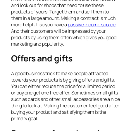
and look out for shops that need to use these
products of yours. Target them and sell them to
them in a large amount. Making a contract is much
more helpful, so you have a
passive income source
.
And their customers will be impressed by your
products by using them often which gives you good
marketing and popularity.
Offers and gifts
A good business trick to make people attracted
towards your products is by giving offers and gifts.
You can either reduce the price for a limited period
or buy one get one free offer. Sometimes small gifts
such as cards and other small accessories are a nice
thing to look at. Making the customer feel good after
buying your product and satisfying them is the
primary goal.