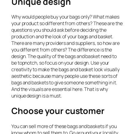
Unique design
Why would people buy your bags only? What makes
your product so different from others? These are the
questions you should ask before deciding the
production and the look of your bags and basket.
There are many providers and suppliers, so how are
you different from others? The difference is the
design. The quality of the bags and basket need to
be topnotch, so focus on your design. Use your
creativity to make the bags and basket look visually
aesthetic because many people use these sorts of
bags and baskets to give someone something in it.
And the visuals are essential here. That is why
unique design is a must.
Choose your customer
You can sell more of these bags and baskets if you
know whom to sell them to. Go around your locality