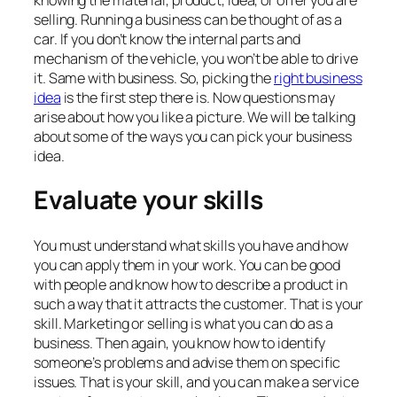
selling. Running a business can be thought of as a
car. If you don’t know the internal parts and
mechanism of the vehicle, you won’t be able to drive
it. Same with business. So, picking the
right business
idea
is the first step there is. Now questions may
arise about how you like a picture. We will be talking
about some of the ways you can pick your business
idea.
Evaluate your skills
You must understand what skills you have and how
you can apply them in your work. You can be good
with people and know how to describe a product in
such a way that it attracts the customer. That is your
skill. Marketing or selling is what you can do as a
business. Then again, you know how to identify
someone’s problems and advise them on specific
issues. That is your skill, and you can make a service