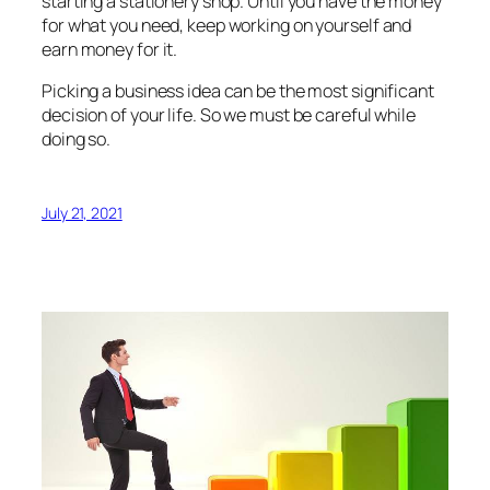
starting a stationery shop. Until you have the money
for what you need, keep working on yourself and
earn money for it.
Picking a business idea can be the most significant
decision of your life. So we must be careful while
doing so.
July 21, 2021