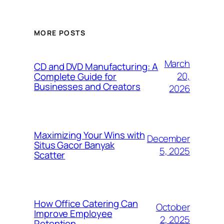
MORE POSTS
March
CD and DVD Manufacturing: A
20,
Complete Guide for
Businesses and Creators
2026
Maximizing Your Wins with
December
Situs Gacor Banyak
5, 2025
Scatter
How Office Catering Can
October
Improve Employee
2, 2025
Retention