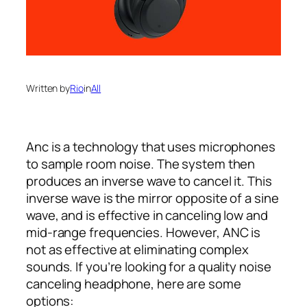
Written by
Rio
in
All
Anc is a technology that uses microphones
to sample room noise. The system then
produces an inverse wave to cancel it. This
inverse wave is the mirror opposite of a sine
wave, and is effective in canceling low and
mid-range frequencies. However, ANC is
not as effective at eliminating complex
sounds. If you’re looking for a quality noise
canceling headphone, here are some
options: