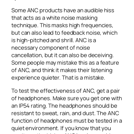
Some ANC products have an audible hiss
that acts as a white noise masking
technique. This masks high frequencies,
but can also lead to feedback noise, which
is high-pitched and shrill. ANC is a
necessary component of noise
cancellation, but it can also be deceiving.
Some people may mistake this as a feature
of ANC, and think it makes their listening
experience quieter. That is a mistake.
To test the effectiveness of ANC, get a pair
of headphones. Make sure you get one with
an IP54 rating. The headphones should be
resistant to sweat, rain, and dust. The ANC
function of headphones must be tested in a
quiet environment. If you know that you