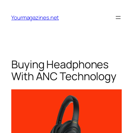
Skip
to
Yourmagazines.net
content
Buying Headphones
With ANC Technology