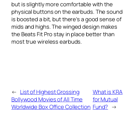
but is slightly more comfortable with the
physical buttons on the earbuds. The sound
is boosted a bit, but there’s a good sense of
mids and highs. The winged design makes
the Beats Fit Pro stay in place better than
most true wireless earbuds.
←
List of Highest Grossing
What is KRA
Bollywood Movies of All Time
for Mutual
Worldwide Box Office Collection
Fund?
→