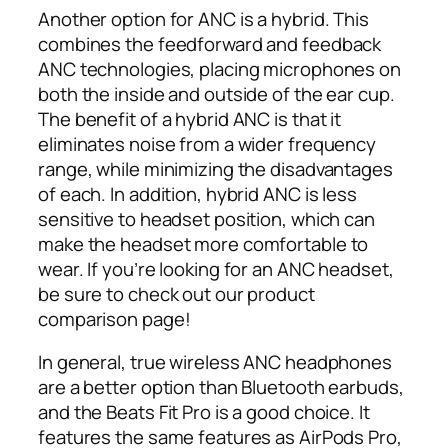
Another option for ANC is a hybrid. This
combines the feedforward and feedback
ANC technologies, placing microphones on
both the inside and outside of the ear cup.
The benefit of a hybrid ANC is that it
eliminates noise from a wider frequency
range, while minimizing the disadvantages
of each. In addition, hybrid ANC is less
sensitive to headset position, which can
make the headset more comfortable to
wear. If you’re looking for an ANC headset,
be sure to check out our product
comparison page!
In general, true wireless ANC headphones
are a better option than Bluetooth earbuds,
and the Beats Fit Pro is a good choice. It
features the same features as AirPods Pro,