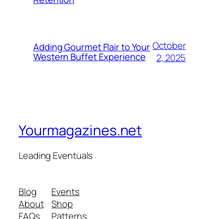
October
Adding Gourmet Flair to Your
Western Buffet Experience
2, 2025
Yourmagazines.net
Leading Eventuals
Blog
Events
About
Shop
FAQs
Patterns