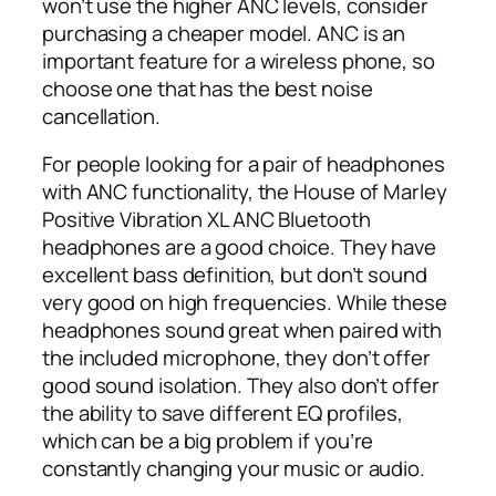
won’t use the higher ANC levels, consider
purchasing a cheaper model. ANC is an
important feature for a wireless phone, so
choose one that has the best noise
cancellation.
For people looking for a pair of headphones
with ANC functionality, the House of Marley
Positive Vibration XL ANC Bluetooth
headphones are a good choice. They have
excellent bass definition, but don’t sound
very good on high frequencies. While these
headphones sound great when paired with
the included microphone, they don’t offer
good sound isolation. They also don’t offer
the ability to save different EQ profiles,
which can be a big problem if you’re
constantly changing your music or audio.