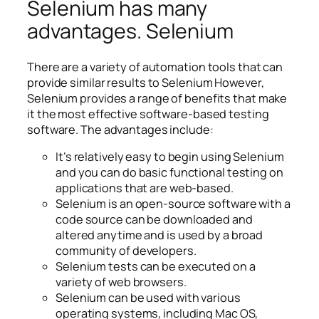
Selenium has many
advantages. Selenium
There are a variety of automation tools that can
provide similar results to Selenium However,
Selenium provides a range of benefits that make
it the most effective software-based testing
software. The advantages include:
It’s relatively easy to begin using Selenium
and you can do basic functional testing on
applications that are web-based.
Selenium is an open-source software with a
code source can be downloaded and
altered anytime and is used by a broad
community of developers.
Selenium tests can be executed on a
variety of web browsers.
Selenium can be used with various
operating systems, including Mac OS,