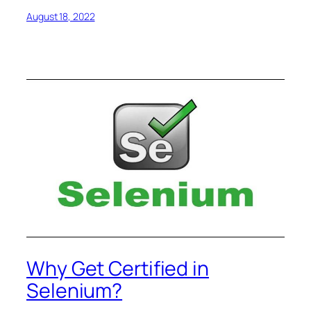
August 18, 2022
Why Get Certified in
Selenium?