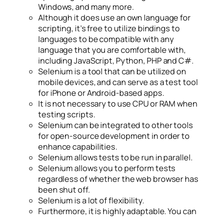
Windows, and many more.
Although it does use an own language for
scripting, it’s free to utilize bindings to
languages to be compatible with any
language that you are comfortable with,
including JavaScript, Python, PHP and C#.
Selenium is a tool that can be utilized on
mobile devices, and can serve as a test tool
for iPhone or Android-based apps.
It is not necessary to use CPU or RAM when
testing scripts.
Selenium can be integrated to other tools
for open-source development in order to
enhance capabilities.
Selenium allows tests to be run in parallel.
Selenium allows you to perform tests
regardless of whether the web browser has
been shut off.
Selenium is a lot of flexibility.
Furthermore, it is highly adaptable. You can