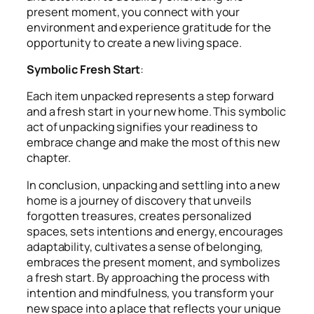
present moment, you connect with your
environment and experience gratitude for the
opportunity to create a new living space.
Symbolic Fresh Start
:
Each item unpacked represents a step forward
and a fresh start in your new home. This symbolic
act of unpacking signifies your readiness to
embrace change and make the most of this new
chapter.
In conclusion, unpacking and settling into a new
home is a journey of discovery that unveils
forgotten treasures, creates personalized
spaces, sets intentions and energy, encourages
adaptability, cultivates a sense of belonging,
embraces the present moment, and symbolizes
a fresh start. By approaching the process with
intention and mindfulness, you transform your
new space into a place that reflects your unique