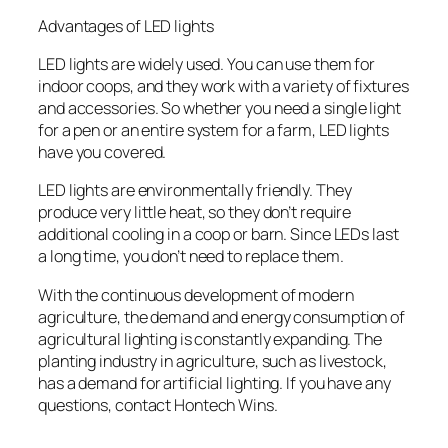
Advantages of LED lights
LED lights are widely used. You can use them for
indoor coops, and they work with a variety of fixtures
and accessories. So whether you need a single light
for a pen or an entire system for a farm, LED lights
have you covered.
LED lights are environmentally friendly. They
produce very little heat, so they don’t require
additional cooling in a coop or barn. Since LEDs last
a long time, you don’t need to replace them.
With the continuous development of modern
agriculture, the demand and energy consumption of
agricultural lighting is constantly expanding. The
planting industry in agriculture, such as livestock,
has a demand for artificial lighting. If you have any
questions, contact Hontech Wins.