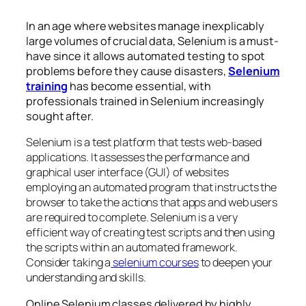
In an age where websites manage inexplicably
large volumes of crucial data, Selenium is a must-
have since it allows automated testing to spot
problems before they cause disasters,
Selenium
training
has become essential, with
professionals trained in Selenium increasingly
sought after.
Selenium is a test platform that tests web-based
applications. It assesses the performance and
graphical user interface (GUI) of websites
employing an automated program that instructs the
browser to take the actions that apps and web users
are required to complete. Selenium is a very
efficient way of creating test scripts and then using
the scripts within an automated framework.
Consider taking a
selenium courses
to deepen your
understanding and skills.
Online Selenium classes delivered by highly