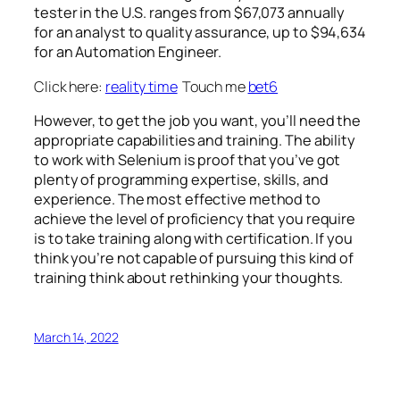
tester in the U.S. ranges from $67,073 annually
for an analyst to quality assurance, up to $94,634
for an Automation Engineer.
Click here:
reality time
Touch me
bet6
However, to get the job you want, you’ll need the
appropriate capabilities and training. The ability
to work with Selenium is proof that you’ve got
plenty of programming expertise, skills, and
experience. The most effective method to
achieve the level of proficiency that you require
is to take training along with certification. If you
think you’re not capable of pursuing this kind of
training think about rethinking your thoughts.
March 14, 2022