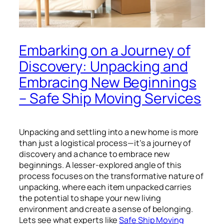
Embarking on a Journey of
Discovery: Unpacking and
Embracing New Beginnings
– Safe Ship Moving Services
Unpacking and settling into a new home is more
than just a logistical process—it’s a journey of
discovery and a chance to embrace new
beginnings. A lesser-explored angle of this
process focuses on the transformative nature of
unpacking, where each item unpacked carries
the potential to shape your new living
environment and create a sense of belonging.
Lets see what experts like
Safe Ship Moving