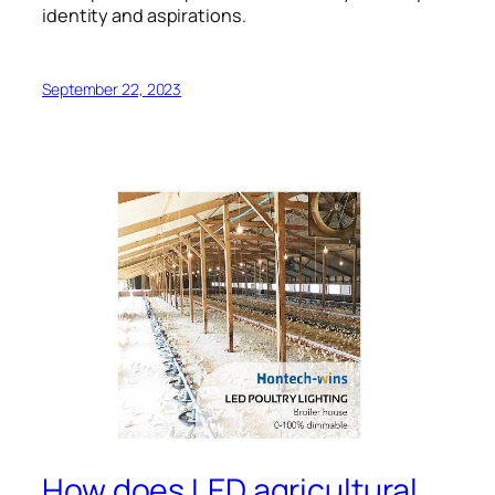
identity and aspirations.
September 22, 2023
How does LED agricultural