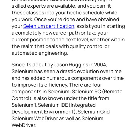
skilled experts are available, and you can fit
these classes into your hectic schedule while
you work. Once you’re done and have obtained
your
Selenium certification
, assist you in starting
a completely new career path or take your
current position to the next level, whether within
the realm that deals with quality control or
automated engineering.
Since its debut by Jason Huggins in 2004,
Selenium has seen a drastic evolution over time
and has added numerous components over time
to improve its efficiency. There are four
components in Selenium: Selenium RC (Remote
Control) is also known under the title from
Selenium 1, Selenium IDE (Integrated
Development Environment), Selenium Grid
Selenium WebDriver as well as Selenium
WebDriver.