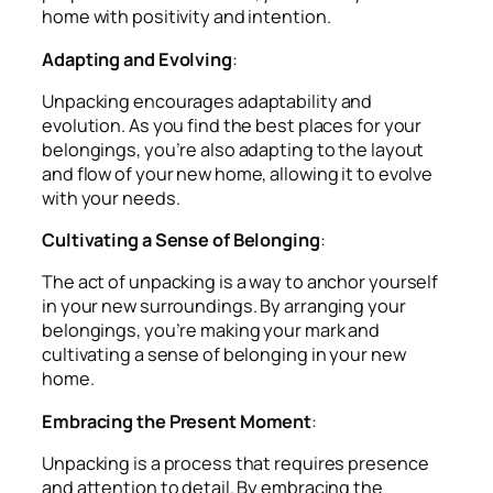
home with positivity and intention.
Adapting and Evolving
:
Unpacking encourages adaptability and
evolution. As you find the best places for your
belongings, you’re also adapting to the layout
and flow of your new home, allowing it to evolve
with your needs.
Cultivating a Sense of Belonging
:
The act of unpacking is a way to anchor yourself
in your new surroundings. By arranging your
belongings, you’re making your mark and
cultivating a sense of belonging in your new
home.
Embracing the Present Moment
:
Unpacking is a process that requires presence
and attention to detail. By embracing the