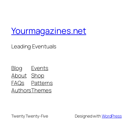
Yourmagazines.net
Leading Eventuals
Blog
Events
About
Shop
FAQs
Patterns
Authors
Themes
Twenty Twenty-Five
Designed with
WordPress