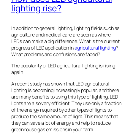
lighting rise?
In addition to general lighting, lighting fields such as
agriculture and medical care are seen as where
LEDs can make a big difference. What is the current
progress of LED application in
agricultural lighting
?
What problems and confusions are faced?
The popularity of LED agricultural lighting is rising
again
A recent study has shown that LED agricultural
lighting is becoming increasingly popular, and there
are many benefits to using this type of lighting. LED
lights are also very efficient. They use only a fraction
of the energy required by other types of lights to
produce the same amount of light. This means that
they can save a lot of energy and help to reduce
greenhouse gas emissions in your farm.