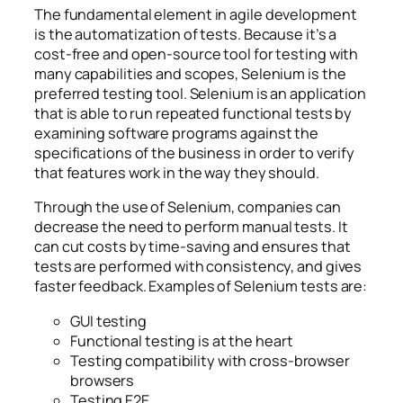
The fundamental element in agile development
is the automatization of tests. Because it’s a
cost-free and open-source tool for testing with
many capabilities and scopes, Selenium is the
preferred testing tool. Selenium is an application
that is able to run repeated functional tests by
examining software programs against the
specifications of the business in order to verify
that features work in the way they should.
Through the use of Selenium, companies can
decrease the need to perform manual tests. It
can cut costs by time-saving and ensures that
tests are performed with consistency, and gives
faster feedback. Examples of Selenium tests are:
GUI testing
Functional testing is at the heart
Testing compatibility with cross-browser
browsers
Testing E2E