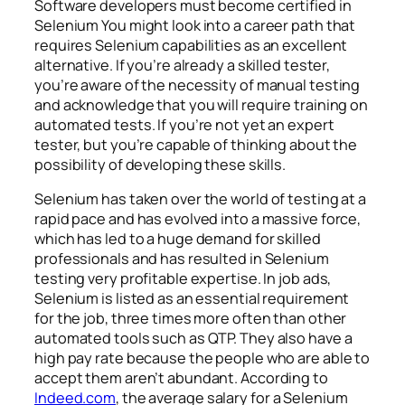
Software developers must become certified in
Selenium You might look into a career path that
requires Selenium capabilities as an excellent
alternative. If you’re already a skilled tester,
you’re aware of the necessity of manual testing
and acknowledge that you will require training on
automated tests. If you’re not yet an expert
tester, but you’re capable of thinking about the
possibility of developing these skills.
Selenium has taken over the world of testing at a
rapid pace and has evolved into a massive force,
which has led to a huge demand for skilled
professionals and has resulted in Selenium
testing very profitable expertise. In job ads,
Selenium is listed as an essential requirement
for the job, three times more often than other
automated tools such as QTP. They also have a
high pay rate because the people who are able to
accept them aren’t abundant. According to
Indeed.com
, the average salary for a Selenium