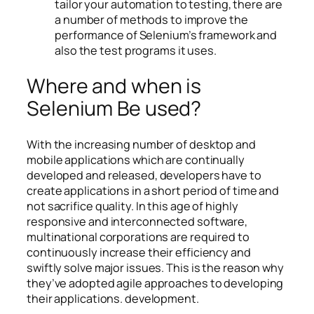
tailor your automation to testing, there are
a number of methods to improve the
performance of Selenium’s framework and
also the test programs it uses.
Where and when is
Selenium Be used?
With the increasing number of desktop and
mobile applications which are continually
developed and released, developers have to
create applications in a short period of time and
not sacrifice quality. In this age of highly
responsive and interconnected software,
multinational corporations are required to
continuously increase their efficiency and
swiftly solve major issues. This is the reason why
they’ve adopted agile approaches to developing
their applications. development.