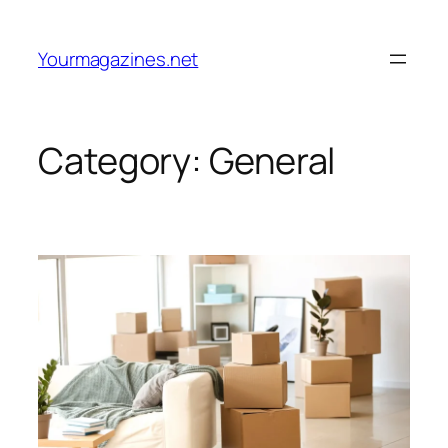
Skip
to
Yourmagazines.net
content
Category:
General