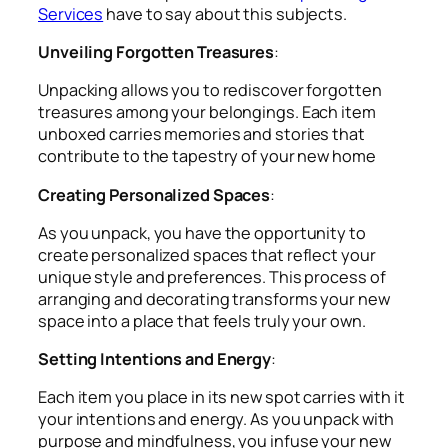
Services
have to say about this subjects.
Unveiling Forgotten Treasures
:
Unpacking allows you to rediscover forgotten
treasures among your belongings. Each item
unboxed carries memories and stories that
contribute to the tapestry of your new home
Creating Personalized Spaces
:
As you unpack, you have the opportunity to
create personalized spaces that reflect your
unique style and preferences. This process of
arranging and decorating transforms your new
space into a place that feels truly your own.
Setting Intentions and Energy
:
Each item you place in its new spot carries with it
your intentions and energy. As you unpack with
purpose and mindfulness, you infuse your new