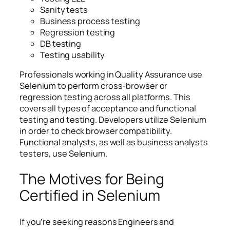
Sanity tests
Business process testing
Regression testing
DB testing
Testing usability
Professionals working in Quality Assurance use
Selenium to perform cross-browser or
regression testing across all platforms. This
covers all types of acceptance and functional
testing and testing. Developers utilize Selenium
in order to check browser compatibility.
Functional analysts, as well as business analysts
testers, use Selenium.
The Motives for Being
Certified in Selenium
If you’re seeking reasons Engineers and