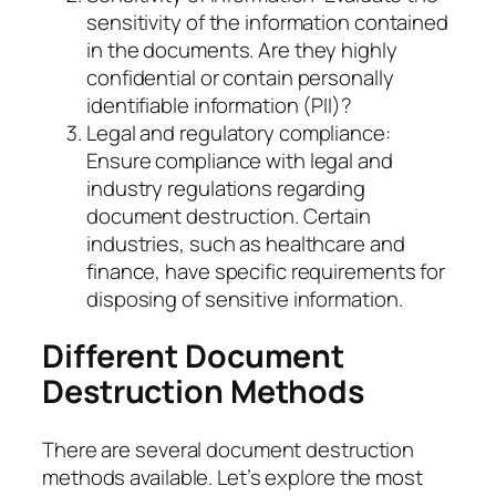
sensitivity of the information contained
in the documents. Are they highly
confidential or contain personally
identifiable information (PII)?
Legal and regulatory compliance:
Ensure compliance with legal and
industry regulations regarding
document destruction. Certain
industries, such as healthcare and
finance, have specific requirements for
disposing of sensitive information.
Different Document
Destruction Methods
There are several document destruction
methods available. Let’s explore the most