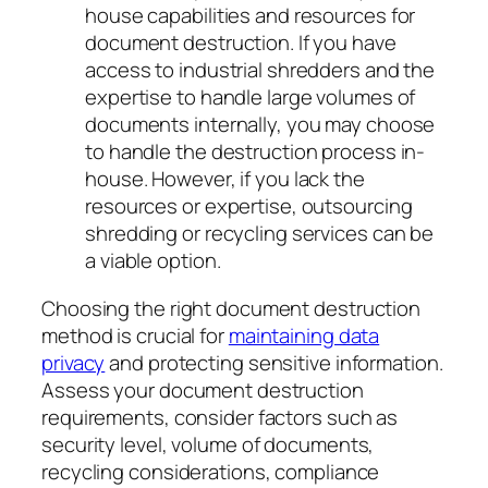
house capabilities and resources for
document destruction. If you have
access to industrial shredders and the
expertise to handle large volumes of
documents internally, you may choose
to handle the destruction process in-
house. However, if you lack the
resources or expertise, outsourcing
shredding or recycling services can be
a viable option.
Choosing the right document destruction
method is crucial for
maintaining data
privacy
and protecting sensitive information.
Assess your document destruction
requirements, consider factors such as
security level, volume of documents,
recycling considerations, compliance