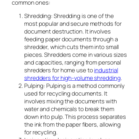
common ones:
Shredding: Shredding is one of the
most popular and secure methods for
document destruction. It involves
feeding paper documents through a
shredder, which cuts them into small
pieces. Shredders come in various sizes
and capacities, ranging from personal
shredders for home use to
industrial
shredders for high-volume shredding
.
Pulping: Pulping is a method commonly
used for recycling documents. It
involves mixing the documents with
water and chemicals to break them
down into pulp. This process separates
the ink from the paper fibers, allowing
for recycling.