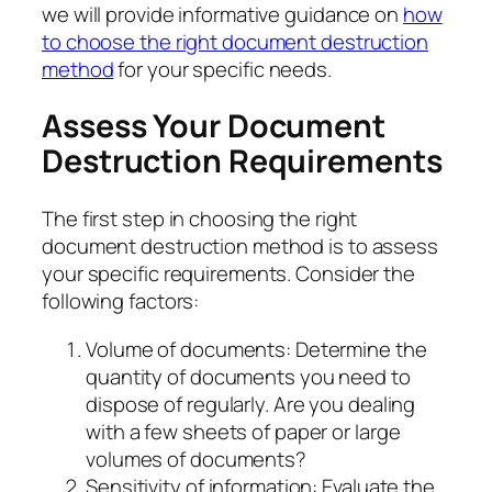
we will provide informative guidance on
how
to choose the right document destruction
method
for your specific needs.
Assess Your Document
Destruction Requirements
The first step in choosing the right
document destruction method is to assess
your specific requirements. Consider the
following factors:
Volume of documents: Determine the
quantity of documents you need to
dispose of regularly. Are you dealing
with a few sheets of paper or large
volumes of documents?
Sensitivity of information: Evaluate the