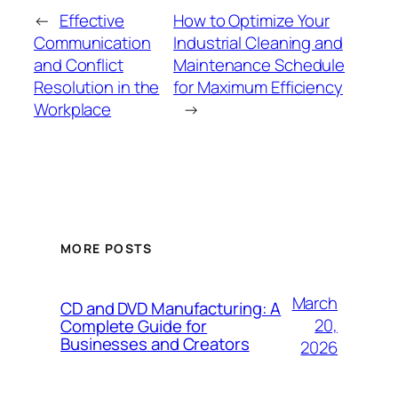
←
Effective
How to Optimize Your
Communication
Industrial Cleaning and
and Conflict
Maintenance Schedule
Resolution in the
for Maximum Efficiency
Workplace
→
MORE POSTS
March
CD and DVD Manufacturing: A
20,
Complete Guide for
Businesses and Creators
2026