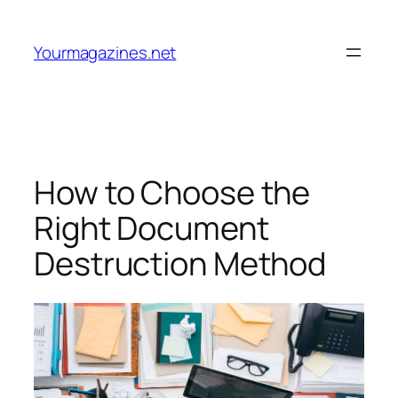
Skip
to
Yourmagazines.net
content
How to Choose the
Right Document
Destruction Method