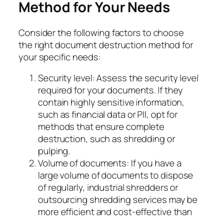
Method for Your Needs
Consider the following factors to choose
the right document destruction method for
your specific needs:
Security level: Assess the security level
required for your documents. If they
contain highly sensitive information,
such as financial data or PII, opt for
methods that ensure complete
destruction, such as shredding or
pulping.
Volume of documents: If you have a
large volume of documents to dispose
of regularly, industrial shredders or
outsourcing shredding services may be
more efficient and cost-effective than