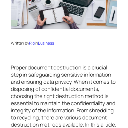
Written by
Rio
in
Business
Proper document destruction is a crucial
step in safeguarding sensitive information
and ensuring data privacy. When it comes to
disposing of confidential documents,
choosing the right destruction method is
essential to maintain the confidentiality and
integrity of the information. From shredding
to recycling, there are various document
destruction methods available. In this article,