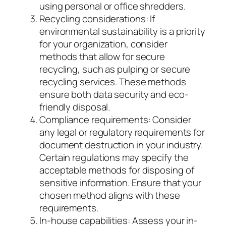
using personal or office shredders.
Recycling considerations: If
environmental sustainability is a priority
for your organization, consider
methods that allow for secure
recycling, such as pulping or secure
recycling services. These methods
ensure both data security and eco-
friendly disposal.
Compliance requirements: Consider
any legal or regulatory requirements for
document destruction in your industry.
Certain regulations may specify the
acceptable methods for disposing of
sensitive information. Ensure that your
chosen method aligns with these
requirements.
In-house capabilities: Assess your in-