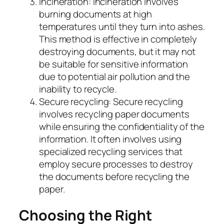
Incineration: Incineration involves
burning documents at high
temperatures until they turn into ashes.
This method is effective in completely
destroying documents, but it may not
be suitable for sensitive information
due to potential air pollution and the
inability to recycle.
Secure recycling: Secure recycling
involves recycling paper documents
while ensuring the confidentiality of the
information. It often involves using
specialized recycling services that
employ secure processes to destroy
the documents before recycling the
paper.
Choosing the Right