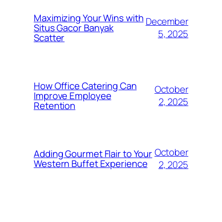
Maximizing Your Wins with
December
Situs Gacor Banyak
5, 2025
Scatter
How Office Catering Can
October
Improve Employee
2, 2025
Retention
October
Adding Gourmet Flair to Your
Western Buffet Experience
2, 2025