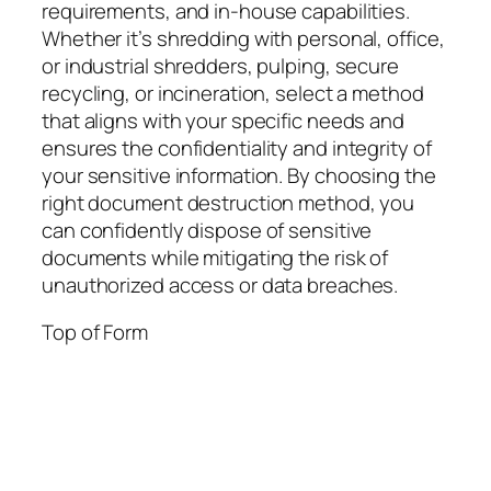
requirements, and in-house capabilities.
Whether it’s shredding with personal, office,
or industrial shredders, pulping, secure
recycling, or incineration, select a method
that aligns with your specific needs and
ensures the confidentiality and integrity of
your sensitive information. By choosing the
right document destruction method, you
can confidently dispose of sensitive
documents while mitigating the risk of
unauthorized access or data breaches.
Top of Form