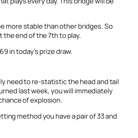
at plays every day. This bridge will be
 be more stable than other bridges. So
the end of the 7th to play.
 69 in today’s prize draw.
ly need to re-statistic the head and tail
turned last week, you will immediately
h chance of explosion.
tting method you have a pair of 33 and