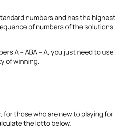
 standard numbers and has the highest
 sequence of numbers of the solutions
bers A – ABA – A, you just need to use
ty of winning.
, for those who are new to playing for
lculate the lotto below.