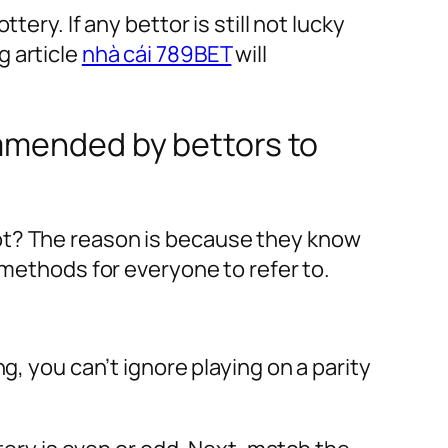
ery. If any bettor is still not lucky
g article
nhà cái 789BET
will
ommended by bettors to
ot? The reason is because they know
 methods for everyone to refer to.
g, you can’t ignore playing on a parity