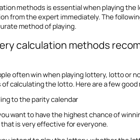
tion methods is essential when playing the lott
on from the expert immediately. The followin
urate method of playing.
ottery calculation methods rec
e often win when playing lottery, lotto or n
 of calculating the lotto. Here are a few good
ding to the parity calendar
 you want to have the highest chance of winnin
 that is very effective for everyone.