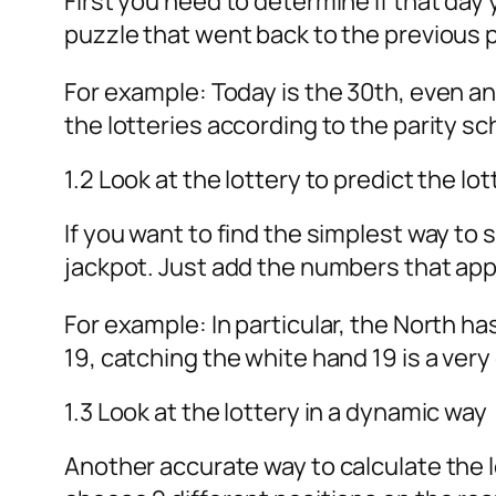
First you need to determine if that day 
puzzle that went back to the previous pe
For example: Today is the 30th, even an
the lotteries according to the parity s
1.2 Look at the lottery to predict the lo
If you want to find the simplest way to
jackpot. Just add the numbers that app
For example: In particular, the North has
19, catching the white hand 19 is a ver
1.3 Look at the lottery in a dynamic way
Another accurate way to calculate the 