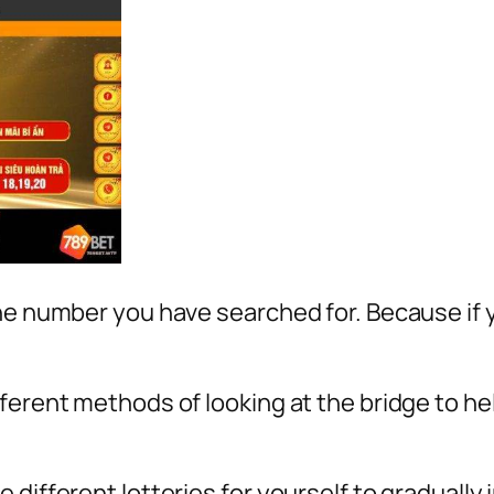
e number you have searched for. Because if you
ferent methods of looking at the bridge to h
different lotteries for yourself to gradually 