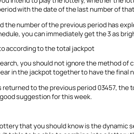
you intend to play the lottery, whether the lo
riod with the date of the last number of that 
d the number of the previous period has explo
chedule, you can immediately get the 3 as brig
tto according to the total jackpot
 search, you should not ignore the method of 
ear in the jackpot together to have the final
 returned to the previous period 03457, the tot
y good suggestion for this week.
lottery that you should know is the dynamic 