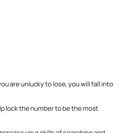
 are unlucky to lose, you will fall into
elp lock the number to be the most
increase your skills of searching and