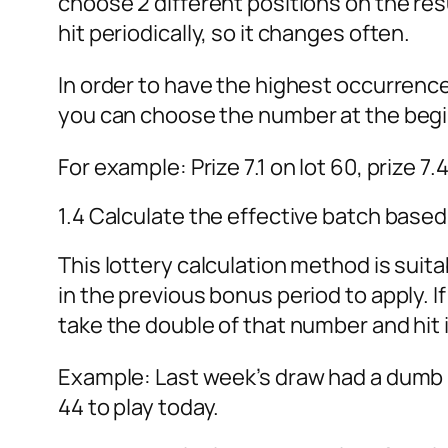
choose 2 different positions on the resul
hit periodically, so it changes often.
In order to have the highest occurrence 
you can choose the number at the begin
For example: Prize 7.1 on lot 60, prize 7.
1.4 Calculate the effective batch base
This lottery calculation method is suitab
in the previous bonus period to apply. 
take the double of that number and hit it
Example: Last week’s draw had a dumb h
44 to play today.