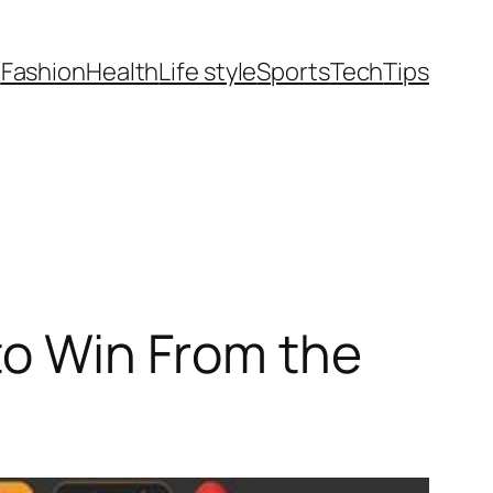
t
Fashion
Health
Life style
Sports
Tech
Tips
to Win From the