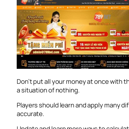
Don’t put all your money at once with th
a situation of nothing.
Players should learn and apply many dif
accurate.
Update and learn more ways to calculate 