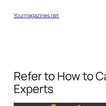
Skip
to
Yourmagazines.net
content
Refer to How to C
Experts