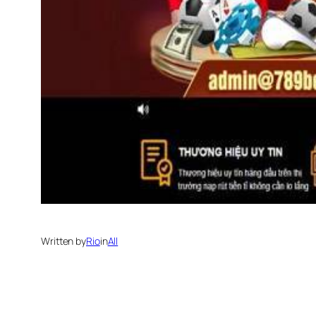
Written by
Rio
in
All