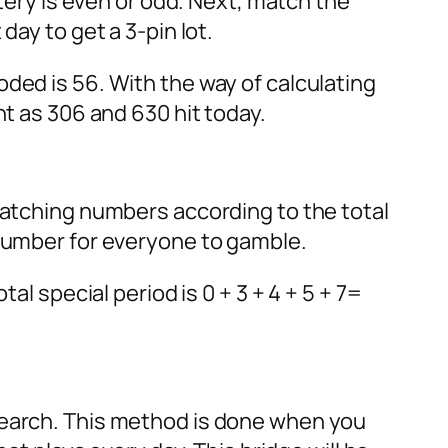
ttery is even or odd. Next, match the
day to get a 3-pin lot.
ded is 56. With the way of calculating
ht as 306 and 630 hit today.
catching numbers according to the total
 number for everyone to gamble.
al special period is 0 + 3 + 4 + 5 + 7=
search. This method is done when you