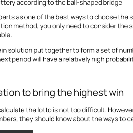
lottery according to the ball-shaped bridge
perts as one of the best ways to choose the
ulation method, you only need to consider the
able.
ain solution put together to form a set of num
ext period will have a relatively high probabili
ation to bring the highest win
culate the lotto is not too difficult. However
umbers, they should know about the ways to ca