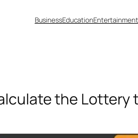
Business
Education
Entertainmen
alculate the Lottery 