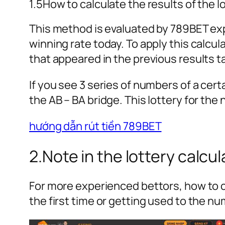
1.5How to calculate the results of the 
This method is evaluated by 789BET ex
winning rate today. To apply this calc
that appeared in the previous results t
If you see 3 series of numbers of a cert
the AB – BA bridge. This lottery for the n
hướng dẫn rút tiền 789BET
2.Note in the lottery calcul
For more experienced bettors, how to cal
the first time or getting used to the n