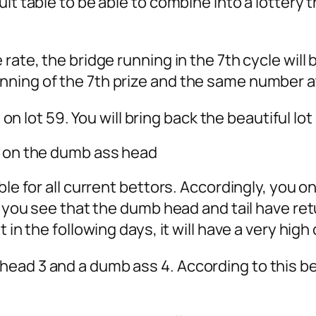
t table to be able to combine into a lottery th
rate, the bridge running in the 7th cycle will
ning of the 7th prize and the same number at 
4 on lot 59. You will bring back the beautiful lot
d on the dumb ass head
le for all current bettors. Accordingly, you on
If you see that the dumb head and tail have re
 in the following days, it will have a very hig
ead 3 and a dumb ass 4. According to this be