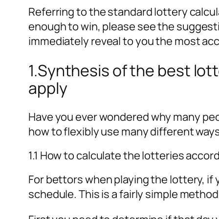
Referring to the standard lottery calcula
enough to win, please see the suggesti
immediately reveal to you the most acc
1.Synthesis of the best l
apply
Have you ever wondered why many peopl
how to flexibly use many different ways
1.1 How to calculate the lotteries accor
For bettors when playing the lottery, if
schedule. This is a fairly simple method