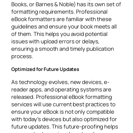
Books, or Barnes & Noble) has its own set of
formatting requirements. Professional
eBook formatters are familiar with these
guidelines and ensure your book meets all
of them. This helps you avoid potential
issues with upload errors or delays,
ensuring a smooth and timely publication
process.
Optimized for Future Updates
As technology evolves, new devices, e-
reader apps, and operating systems are
released. Professional eBook formatting
services will use current best practices to
ensure your eBook is not only compatible
with today’s devices but also optimized for
future updates. This future-proofing helps