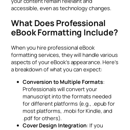
your content remain relevant and
accessible, even as technology changes.
What Does Professional
eBook Formatting Include?
When you hire professional eBook
formatting services, they will handle various
aspects of your eBook’s appearance. Here’s
a breakdown of what you can expect:
Conversion to Multiple Formats
:
Professionals will convert your
manuscript into the formats needed
for different platforms (e.g., .epub for
most platforms, .mobi for Kindle, and
.pdf for others).
Cover Design Integration
: If you