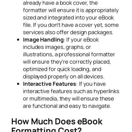
already have a book cover, the
formatter will ensure it is appropriately
sized and integrated into your eBook
file. If you don’t have a cover yet, some
services also offer design packages.
Image Handling
: If your eBook
includes images, graphs, or
illustrations, a professional formatter
will ensure they’re correctly placed,
optimized for quick loading, and
displayed properly on all devices.
Interactive Features
: If you have
interactive features such as hyperlinks
or multimedia, they will ensure these
are functional and easy to navigate.
How Much Does eBook
Formatting Cost?