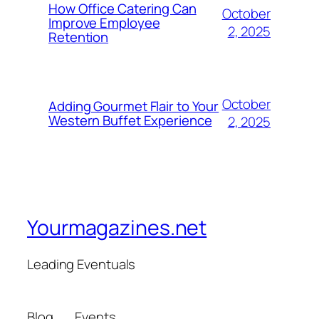
How Office Catering Can
October
Improve Employee
2, 2025
Retention
October
Adding Gourmet Flair to Your
Western Buffet Experience
2, 2025
Yourmagazines.net
Leading Eventuals
Blog
Events