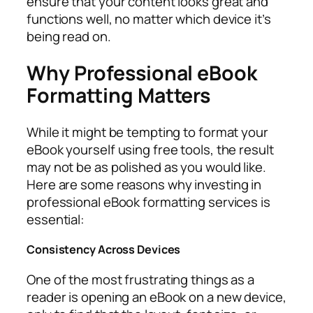
ensure that your content looks great and
functions well, no matter which device it’s
being read on.
Why Professional eBook
Formatting Matters
While it might be tempting to format your
eBook yourself using free tools, the result
may not be as polished as you would like.
Here are some reasons why investing in
professional eBook formatting services is
essential:
Consistency Across Devices
One of the most frustrating things as a
reader is opening an eBook on a new device,