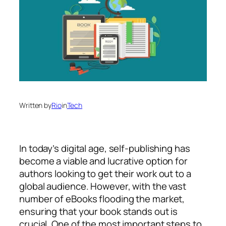
Written by
Rio
in
Tech
In today’s digital age, self-publishing has
become a viable and lucrative option for
authors looking to get their work out to a
global audience. However, with the vast
number of eBooks flooding the market,
ensuring that your book stands out is
crucial. One of the most important steps to