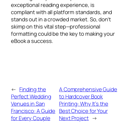
exceptional reading experience, is
compliant with all platform standards, and
stands out in a crowded market. So, don’t
skimp on this vital step—professional
formatting could be the key to making your
eBook a success.
←
Finding the
A Comprehensive Guide
Perfect Wedding
to Hardcover Book
Venues in San
Printing: Why It’s the
Francisco: A Guide
Best Choice for Your
for Every Couple
Next Project
→