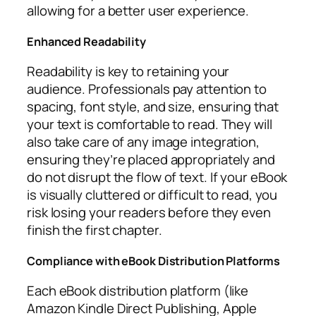
allowing for a better user experience.
Enhanced Readability
Readability is key to retaining your
audience. Professionals pay attention to
spacing, font style, and size, ensuring that
your text is comfortable to read. They will
also take care of any image integration,
ensuring they’re placed appropriately and
do not disrupt the flow of text. If your eBook
is visually cluttered or difficult to read, you
risk losing your readers before they even
finish the first chapter.
Compliance with eBook Distribution Platforms
Each eBook distribution platform (like
Amazon Kindle Direct Publishing, Apple