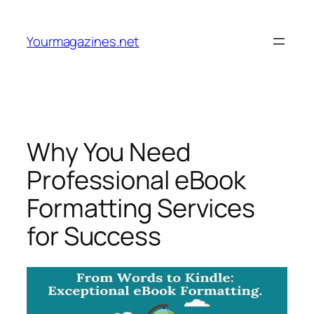
Skip
to
Yourmagazines.net
content
Why You Need
Professional eBook
Formatting Services
for Success