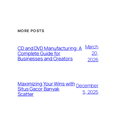
MORE POSTS
March
CD and DVD Manufacturing: A
20,
Complete Guide for
Businesses and Creators
2026
Maximizing Your Wins with
December
Situs Gacor Banyak
5, 2025
Scatter