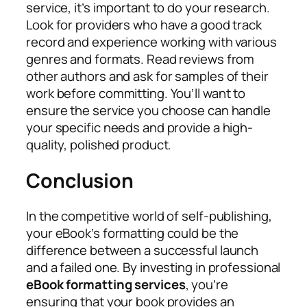
service, it’s important to do your research.
Look for providers who have a good track
record and experience working with various
genres and formats. Read reviews from
other authors and ask for samples of their
work before committing. You’ll want to
ensure the service you choose can handle
your specific needs and provide a high-
quality, polished product.
Conclusion
In the competitive world of self-publishing,
your eBook’s formatting could be the
difference between a successful launch
and a failed one. By investing in professional
eBook formatting services
, you’re
ensuring that your book provides an