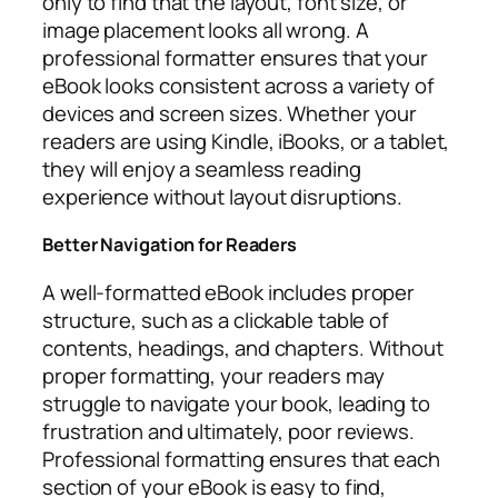
only to find that the layout, font size, or
image placement looks all wrong. A
professional formatter ensures that your
eBook looks consistent across a variety of
devices and screen sizes. Whether your
readers are using Kindle, iBooks, or a tablet,
they will enjoy a seamless reading
experience without layout disruptions.
Better Navigation for Readers
A well-formatted eBook includes proper
structure, such as a clickable table of
contents, headings, and chapters. Without
proper formatting, your readers may
struggle to navigate your book, leading to
frustration and ultimately, poor reviews.
Professional formatting ensures that each
section of your eBook is easy to find,