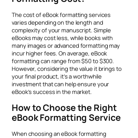
The cost of eBook formatting services
varies depending on the length and
complexity of your manuscript. Simple
eBooks may cost less, while books with
many images or advanced formatting may
incur higher fees. On average, eBook
formatting can range from $50 to $300.
However, considering the value it brings to
your final product, it’s a worthwhile
investment that can help ensure your
eBook’s success in the market.
How to Choose the Right
eBook Formatting Service
When choosing an eBook formatting