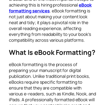
achieving this is hiring professional
eBook
formatting services
. eBook formatting is
not just about making your content look
neat and tidy; it plays a pivotal role in the
overall reading experience, affecting
everything from readability to your book’s
compatibility across various platforms.
What Is eBook Formatting?
eBook formatting is the process of
preparing your manuscript for digital
publication. Unlike traditional print books,
eBooks require specific formatting to
ensure that they are compatible with
various e-readers, such as Kindle, Nook, and
iPads. A professionally formatted eBook will