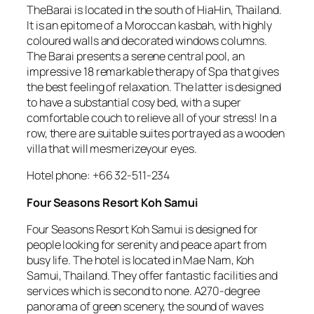
TheBarai is located in the south of HiaHin, Thailand.
It is an epitome of a Moroccan kasbah, with highly
coloured walls and decorated windows columns.
The Barai presents a serene central pool, an
impressive 18 remarkable therapy of Spa that gives
the best feeling of relaxation. The latter is designed
to have a substantial cosy bed, with a super
comfortable couch to relieve all of your stress! In a
row, there are suitable suites portrayed as a wooden
villa that will mesmerizeyour eyes.
Hotel phone: +66 32-511-234
Four Seasons Resort Koh Samui
Four Seasons Resort Koh Samui is designed for
people looking for serenity and peace apart from
busy life. The hotel is located in Mae Nam, Koh
Samui, Thailand. They offer fantastic facilities and
services which is second to none. A270-degree
panorama of green scenery, the sound of waves