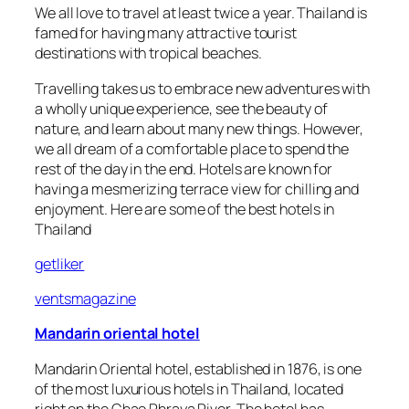
We all love to travel at least twice a year. Thailand is
famed for having many attractive tourist
destinations with tropical beaches.
Travelling takes us to embrace new adventures with
a wholly unique experience, see the beauty of
nature, and learn about many new things. However,
we all dream of a comfortable place to spend the
rest of the day in the end. Hotels are known for
having a mesmerizing terrace view for chilling and
enjoyment. Here are some of the best hotels in
Thailand
getliker
ventsmagazine
Mandarin oriental hotel
Mandarin Oriental hotel, established in 1876, is one
of the most luxurious hotels in Thailand, located
right on the Chao Phraya River. The hotel has