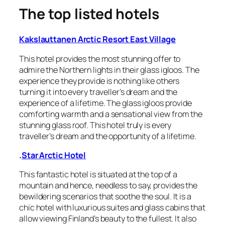
The top listed hotels
Kakslauttanen Arctic Resort East Village
This hotel provides the most stunning offer to
admire the Northern lights in their glass igloos. The
experience they provide is nothing like others
turning it into every traveller’s dream and the
experience of a lifetime. The glass igloos provide
comforting warmth and a sensational view from the
stunning glass roof. This hotel truly is every
traveller’s dream and the opportunity of a lifetime.
.
Star Arctic Hotel
This fantastic hotel is situated at the top of a
mountain and hence, needless to say, provides the
bewildering scenarios that soothe the soul. It is a
chic hotel with luxurious suites and glass cabins that
allow viewing Finland’s beauty to the fullest. It also