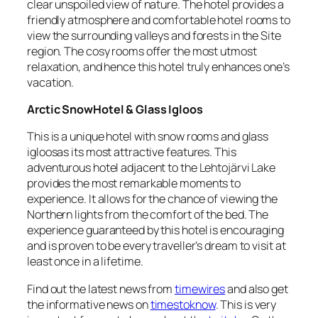
clear unspoiled view of nature. The hotel provides a
friendly atmosphere and comfortable hotel rooms to
view the surrounding valleys and forests in the Site
region. The cosy rooms offer the most utmost
relaxation, and hence this hotel truly enhances one’s
vacation.
Arctic SnowHotel & Glass Igloos
This is a unique hotel with snow rooms and glass
igloosas its most attractive features. This
adventurous hotel adjacent to the Lehtojärvi Lake
provides the most remarkable moments to
experience. It allows for the chance of viewing the
Northern lights from the comfort of the bed. The
experience guaranteed by this hotel is encouraging
and is proven to be every traveller’s dream to visit at
least once in a lifetime.
Find out the latest news from
timewires
and also get
the informative news on
timestoknow
. This is very