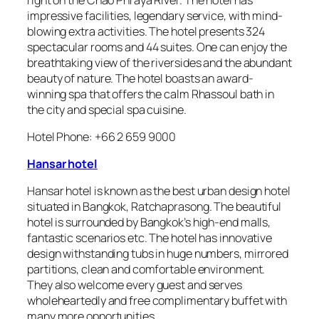
impressive facilities, legendary service, with mind-
blowing extra activities. The hotel presents 324
spectacular rooms and 44 suites. One can enjoy the
breathtaking view of the riversides and the abundant
beauty of nature. The hotel boasts an award-
winning spa that offers the calm Rhassoul bath in
the city and special spa cuisine.
Hotel Phone: +66 2 659 9000
Hansar hotel
Hansar hotel is known as the best urban design hotel
situated in Bangkok, Ratchaprasong. The beautiful
hotel is surrounded by Bangkok’s high-end malls,
fantastic scenarios etc. The hotel has innovative
design withstanding tubs in huge numbers, mirrored
partitions, clean and comfortable environment.
They also welcome every guest and serves
wholeheartedly and free complimentary buffet with
many more opportunities.