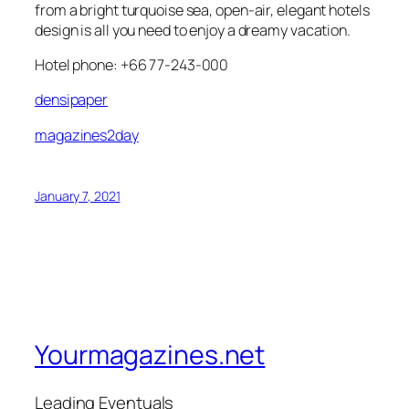
from a bright turquoise sea, open-air, elegant hotels
design is all you need to enjoy a dreamy vacation.
Hotel phone: +66 77-243-000
densipaper
magazines2day
January 7, 2021
Yourmagazines.net
Leading Eventuals