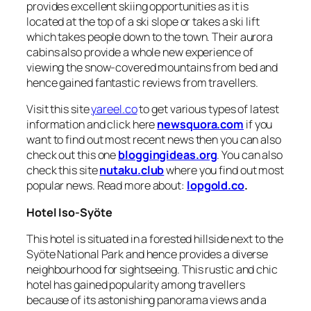
provides excellent skiing opportunities as it is
located at the top of a ski slope or takes a ski lift
which takes people down to the town. Their aurora
cabins also provide a whole new experience of
viewing the snow-covered mountains from bed and
hence gained fantastic reviews from travellers.
Visit this site
yareel.co
to get various types of latest
information and click here
newsquora.com
if you
want to find out most recent news then you can also
check out this one
bloggingideas.org
. You can also
check this site
nutaku.club
where you find out most
popular news. Read more about:
lopgold.co
.
Hotel Iso-Syöte
This hotel is situated in a forested hillside next to the
Syöte National Park and hence provides a diverse
neighbourhood for sightseeing. This rustic and chic
hotel has gained popularity among travellers
because of its astonishing panorama views and a