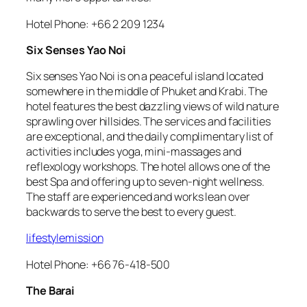
Hotel Phone: +66 2 209 1234
Six Senses Yao Noi
Six senses Yao Noi is on a peaceful island located
somewhere in the middle of Phuket and Krabi. The
hotel features the best dazzling views of wild nature
sprawling over hillsides. The services and facilities
are exceptional, and the daily complimentary list of
activities includes yoga, mini-massages and
reflexology workshops. The hotel allows one of the
best Spa and offering up to seven-night wellness.
The staff are experienced and works lean over
backwards to serve the best to every guest.
lifestylemission
Hotel Phone: +66 76-418-500
The Barai