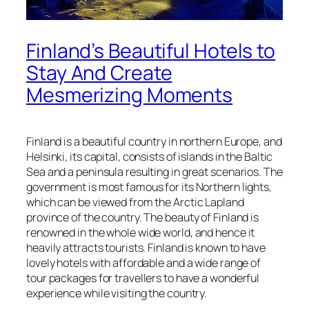
Finland’s Beautiful Hotels to
Stay And Create
Mesmerizing Moments
Finland is a beautiful country in northern Europe, and
Helsinki, its capital, consists of islands in the Baltic
Sea and a peninsula resulting in great scenarios. The
government is most famous for its Northern lights,
which can be viewed from the Arctic Lapland
province of the country. The beauty of Finland is
renowned in the whole wide world, and hence it
heavily attracts tourists. Finland is known to have
lovely hotels with affordable and a wide range of
tour packages for travellers to have a wonderful
experience while visiting the country.