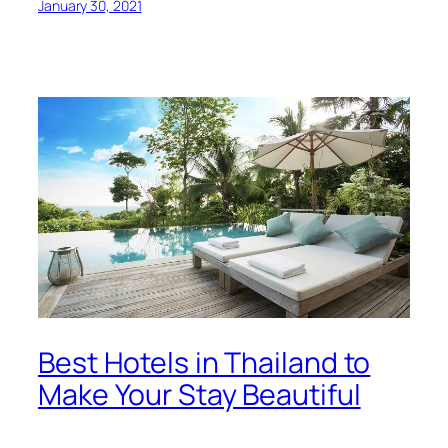
January 30, 2021
Best Hotels in Thailand to
Make Your Stay Beautiful