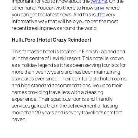
important for you to know about the
twitchs
. On the
other hand, You can visit here to know
sinvr
where
you can get the latest news. And this is
ifttt
very
informative way that will help you to get the most
recent breaking news around the world.
HulluPoro (Hotel Crazy Reindeer)
This fantastic hotel is located in Finnish Lapland and
is in the centre of Levi ski resort. This hotel is known
as a holiday legend as it has been serving tourists for
more than twenty years and has been maintaining
standards ever since. Their comfortable hotel rooms
and high standard accommodations live up to their
names providing travellers with a pleasing
experience. Their spacious rooms and friendly
services gained them the achievement of lasting
more than 20 years and is every traveller’s comfort
haven.