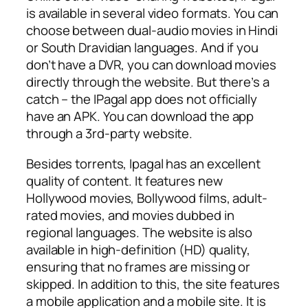
is available in several video formats. You can
choose between dual-audio movies in Hindi
or South Dravidian languages. And if you
don’t have a DVR, you can download movies
directly through the website. But there’s a
catch – the IPagal app does not officially
have an APK. You can download the app
through a 3rd-party website.
Besides torrents, Ipagal has an excellent
quality of content. It features new
Hollywood movies, Bollywood films, adult-
rated movies, and movies dubbed in
regional languages. The website is also
available in high-definition (HD) quality,
ensuring that no frames are missing or
skipped. In addition to this, the site features
a mobile application and a mobile site. It is