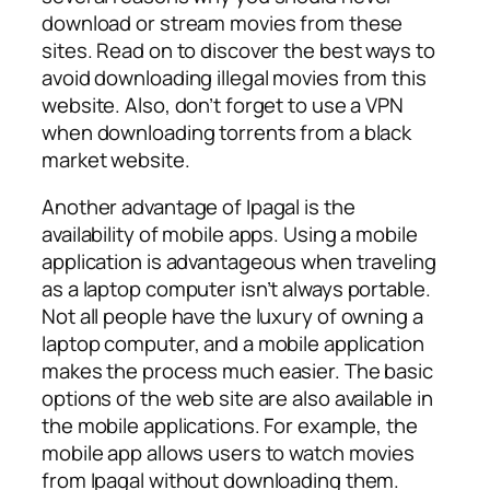
download or stream movies from these
sites. Read on to discover the best ways to
avoid downloading illegal movies from this
website. Also, don’t forget to use a VPN
when downloading torrents from a black
market website.
Another advantage of Ipagal is the
availability of mobile apps. Using a mobile
application is advantageous when traveling
as a laptop computer isn’t always portable.
Not all people have the luxury of owning a
laptop computer, and a mobile application
makes the process much easier. The basic
options of the web site are also available in
the mobile applications. For example, the
mobile app allows users to watch movies
from Ipagal without downloading them.