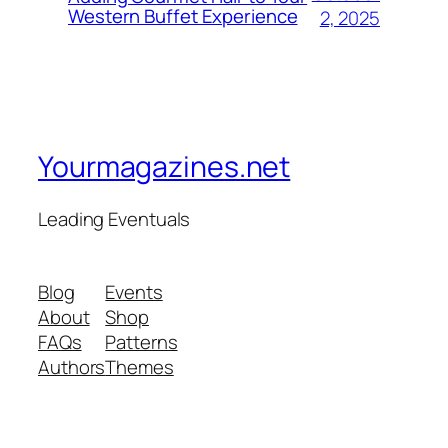
Western Buffet Experience
2, 2025
Yourmagazines.net
Leading Eventuals
Blog
Events
About
Shop
FAQs
Patterns
Authors
Themes