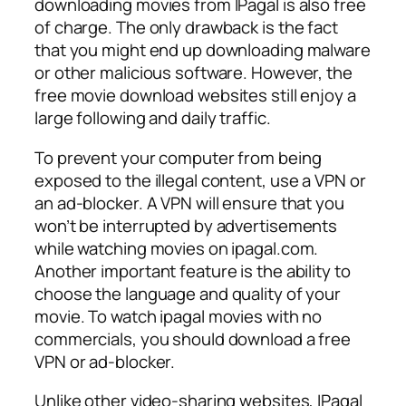
downloading movies from IPagal is also free
of charge. The only drawback is the fact
that you might end up downloading malware
or other malicious software. However, the
free movie download websites still enjoy a
large following and daily traffic.
To prevent your computer from being
exposed to the illegal content, use a VPN or
an ad-blocker. A VPN will ensure that you
won’t be interrupted by advertisements
while watching movies on ipagal.com.
Another important feature is the ability to
choose the language and quality of your
movie. To watch ipagal movies with no
commercials, you should download a free
VPN or ad-blocker.
Unlike other video-sharing websites, IPagal