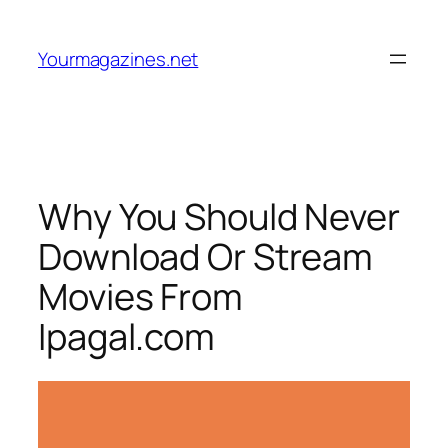
Skip
to
Yourmagazines.net
content
Why You Should Never
Download Or Stream
Movies From
Ipagal.com