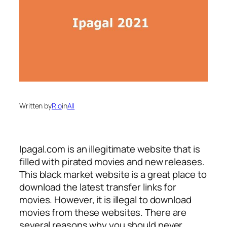
Written by
Rio
in
All
Ipagal.com is an illegitimate website that is
filled with pirated movies and new releases.
This black market website is a great place to
download the latest transfer links for
movies. However, it is illegal to download
movies from these websites. There are
several reasons why you should never