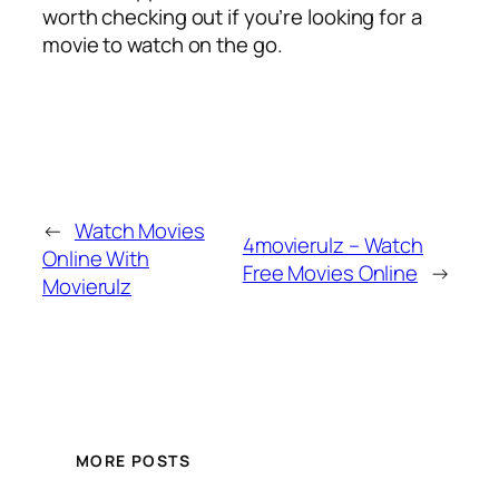
worth checking out if you’re looking for a
movie to watch on the go.
←
Watch Movies
4movierulz – Watch
Online With
Free Movies Online
→
Movierulz
MORE POSTS