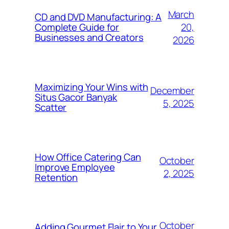
March
CD and DVD Manufacturing: A
20,
Complete Guide for
Businesses and Creators
2026
Maximizing Your Wins with
December
Situs Gacor Banyak
5, 2025
Scatter
How Office Catering Can
October
Improve Employee
2, 2025
Retention
October
Adding Gourmet Flair to Your