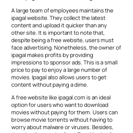
A large team of employees maintains the
ipagal website. They collect the latest
content and upload it quicker than any
other site. It is important to note that,
despite being a free website, users must
face advertising. Nonetheless, the owner of
ipagal makes profits by providing
impressions to sponsor ads. This is a small
price to pay to enjoy a large number of
movies. Ipagal also allows users to get
content without paying a dime.
A free website like ipagal.com is an ideal
option for users who want to download
movies without paying for them. Users can
browse movie torrents without having to
worry about malware or viruses. Besides,