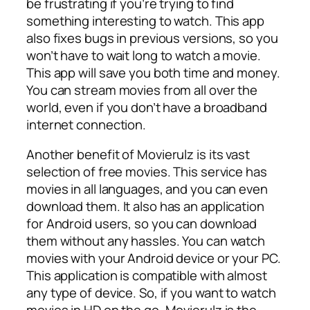
be frustrating if you’re trying to find
something interesting to watch. This app
also fixes bugs in previous versions, so you
won’t have to wait long to watch a movie.
This app will save you both time and money.
You can stream movies from all over the
world, even if you don’t have a broadband
internet connection.
Another benefit of Movierulz is its vast
selection of free movies. This service has
movies in all languages, and you can even
download them. It also has an application
for Android users, so you can download
them without any hassles. You can watch
movies with your Android device or your PC.
This application is compatible with almost
any type of device. So, if you want to watch