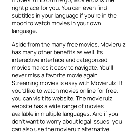
movies in HD on the go, Movierulz is the
right place for you. You can even find
subtitles in your language if you’re in the
mood to watch movies in your own
language.
Aside from the many free movies, Movierulz
has many other benefits as well. Its
interactive interface and categorized
movies makes it easy to navigate. You’ll
never miss a favorite movie again.
Streaming movies is easy with Movierulz! If
you’d like to watch movies online for free,
you can visit its website. The movierulz
website has a wide range of movies
available in multiple languages. And if you
don’t want to worry about legal issues, you
can also use the movierulz alternative.