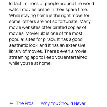
In fact, millions of people around the world
watch movies online in their spare time.
While staying home is the right move for
some, others are not so fortunate. Many
movie websites offer pirated copies of
movies. Movierulz is one of the most
popular sites for piracy. It has a good
aesthetic look, and it has an extensive
library of movies. There’s even a movie
streaming app to keep you entertained
while you’re at home.
←
The Pros
Why You Should Never