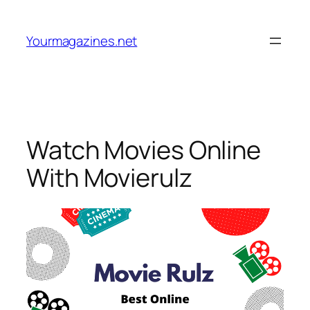
Skip
to
Yourmagazines.net
content
Watch Movies Online
With Movierulz