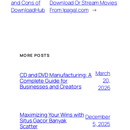
and Cons of
Download Or Stream Movies
DownloadHub
From Ipagal.com
→
MORE POSTS
March
CD and DVD Manufacturing: A
20,
Complete Guide for
Businesses and Creators
2026
Maximizing Your Wins with
December
Situs Gacor Banyak
5, 2025
Scatter