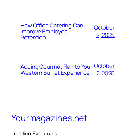
How Office Catering Can
October
Improve Employee
2, 2025
Retention
October
Adding Gourmet Flair to Your
Western Buffet Experience
2, 2025
Yourmagazines.net
Leading Eventuals