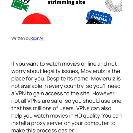
Written by
Rio
in
All
If you want to watch movies online and not
worry about legality issues, Movierulz is the
place for you. Despite its name, Movierulz is
not available in every country, so you’ll need
a VPN to gain access to the site. However,
not all VPNs are safe, so you should use one
that has millions of users. VPNs can also
help you watch movies in HD quality. You can
install a proxy server on your computer to
make this process easier.