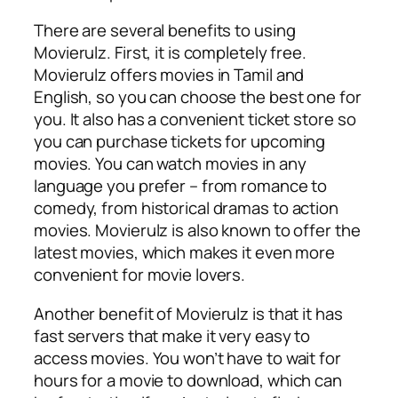
There are several benefits to using
Movierulz. First, it is completely free.
Movierulz offers movies in Tamil and
English, so you can choose the best one for
you. It also has a convenient ticket store so
you can purchase tickets for upcoming
movies. You can watch movies in any
language you prefer – from romance to
comedy, from historical dramas to action
movies. Movierulz is also known to offer the
latest movies, which makes it even more
convenient for movie lovers.
Another benefit of Movierulz is that it has
fast servers that make it very easy to
access movies. You won’t have to wait for
hours for a movie to download, which can