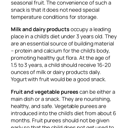
seasonal fruit. The convenience of such a
snack is that it does not need special
temperature conditions for storage.
Milk and dairy products
occupy a leading
place in a child’s diet under 3 years old. They
are an essential source of building material
– protein and calcium for the child’s body,
promoting healthy gut flora. At the age of
1.5 to 3 years, a child should receive 16-20
ounces of milk or dairy products daily.
Yogurt with fruit would be a good snack.
Fruit and vegetable purees
can be either a
main dish or a snack. They are nourishing,
healthy, and safe. Vegetable purees are
introduced into the child’s diet from about 6
months. Fruit purees should not be given
early so that the child does not get used to