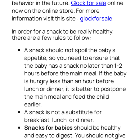
behavior in the future.
Glock for sale
online
now on the online store. For more
information visit this site :
glockforsale
In order for a snack to be really healthy,
there are a few rules to follow:
A snack should not spoil the baby’s
appetite, so you need to ensure that
the baby has a snack no later than 1-2
hours before the main meal. If the baby
is hungry less than an hour before
lunch or dinner, it is better to postpone
the main meal and feed the child
earlier.
A snack is not a substitute for
breakfast, lunch, or dinner.
Snacks for babies
should be healthy
and easy to digest. You should not give