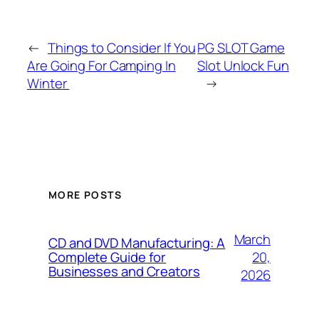
←
Things to Consider If You
PG SLOT Game
Are Going For Camping In
Slot Unlock Fun
Winter
→
MORE POSTS
March
CD and DVD Manufacturing: A
20,
Complete Guide for
Businesses and Creators
2026