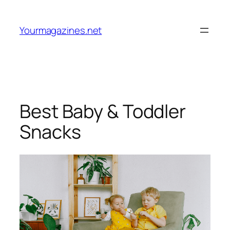
Skip
to
Yourmagazines.net
content
Best Baby & Toddler
Snacks