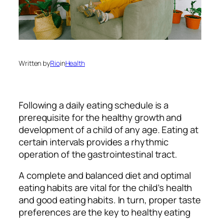
Written by
Rio
in
Health
Following a daily eating schedule is a
prerequisite for the healthy growth and
development of a child of any age. Eating at
certain intervals provides a rhythmic
operation of the gastrointestinal tract.
A complete and balanced diet and optimal
eating habits are vital for the child’s health
and good eating habits. In turn, proper taste
preferences are the key to healthy eating