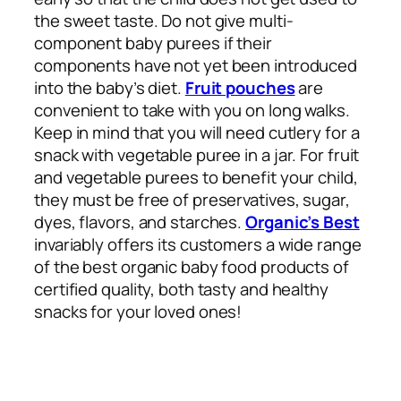
the sweet taste. Do not give multi-
component baby purees if their
components have not yet been introduced
into the baby’s diet.
Fruit pouches
are
convenient to take with you on long walks.
Keep in mind that you will need cutlery for a
snack with vegetable puree in a jar. For fruit
and vegetable purees to benefit your child,
they must be free of preservatives, sugar,
dyes, flavors, and starches.
Organic’s Best
invariably offers its customers a wide range
of the best organic baby food products of
certified quality, both tasty and healthy
snacks for your loved ones!