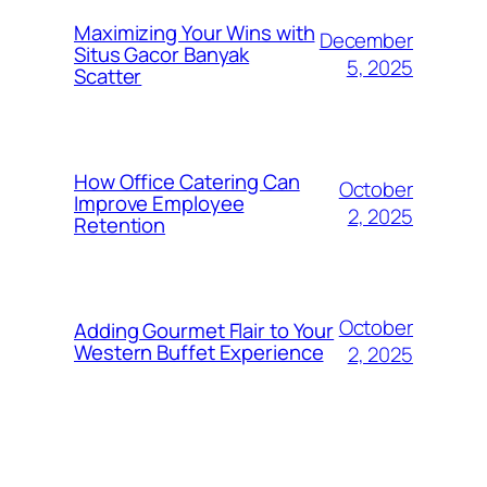
Maximizing Your Wins with
December
Situs Gacor Banyak
5, 2025
Scatter
How Office Catering Can
October
Improve Employee
2, 2025
Retention
October
Adding Gourmet Flair to Your
Western Buffet Experience
2, 2025