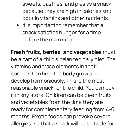
sweets, pastries, and pies as a snack
because they are high in calories and
poor in vitamins and other nutrients.
It is important to remember that a
snack satisfies hunger for a time
before the main meal.
Fresh fruits, berries, and vegetables
must
be a part of a child’s balanced daily diet. The
vitamins and trace elements in their
composition help the body grow and
develop harmoniously. This is the most
reasonable snack for the child. You can buy
it in any store. Children can be given fruits
and vegetables from the time they are
ready for complementary feeding from 4-6
months. Exotic foods can provoke severe
allergies, so that a snack will be suitable for