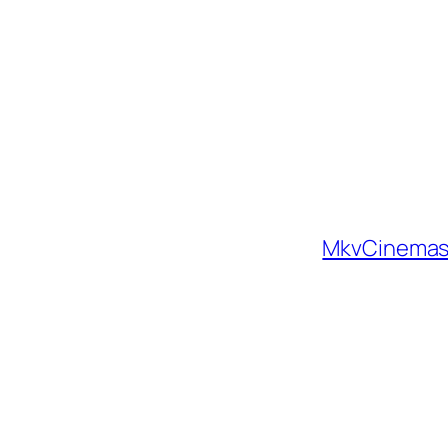
MkvCinemas 