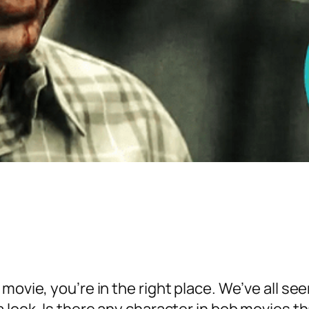
movie, you’re in the right place. We’ve all se