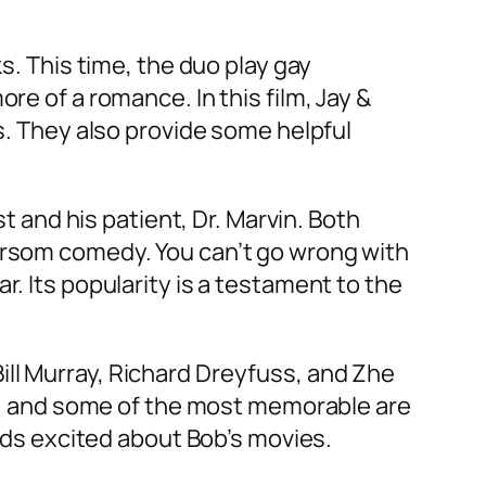
s. This time, the duo play gay
re of a romance. In this film, Jay &
rs. They also provide some helpful
st and his patient, Dr. Marvin. Both
morsom comedy. You can’t go wrong with
r. Its popularity is a testament to the
ill Murray, Richard Dreyfuss, and Zhe
own, and some of the most memorable are
kids excited about Bob’s movies.