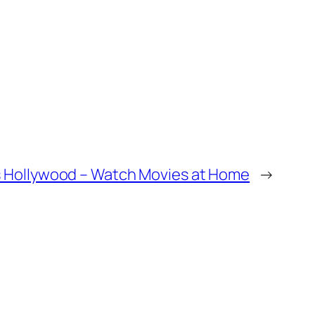
Hollywood – Watch Movies at Home
→