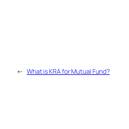
←
What is KRA for Mutual Fund?