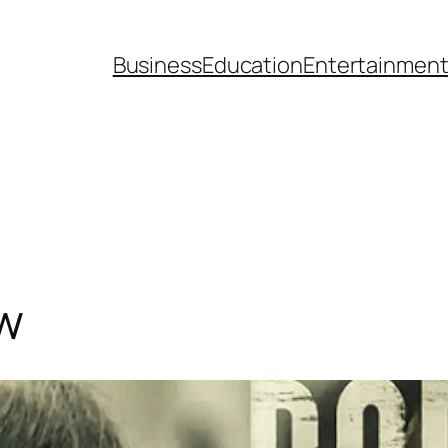
Business
Education
Entertainmen
w