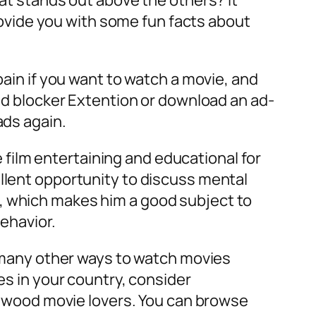
hat stands out above the others? It
provide you with some fun facts about
pain if you want to watch a movie, and
 ad blocker Extention or download an ad-
ads again.
film entertaining and educational for
ellent opportunity to discuss mental
, which makes him a good subject to
behavior.
re many other ways to watch movies
es in your country, consider
llywood movie lovers. You can browse