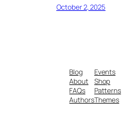
October 2, 2025
Blog
Events
About
Shop
FAQs
Patterns
Authors
Themes