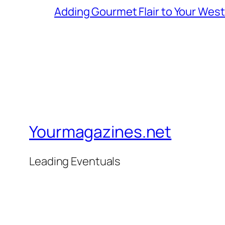
Adding Gourmet Flair to Your Wes
Yourmagazines.net
Leading Eventuals