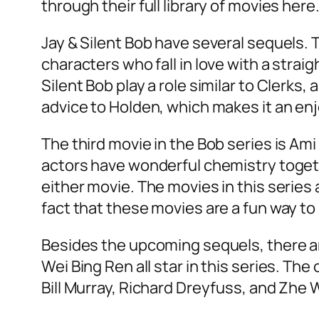
through their full library of movies here
Jay & Silent Bob have several sequels. T
characters who fall in love with a strai
Silent Bob play a role similar to Clerk
advice to Holden, which makes it an e
The third movie in the Bob series is Ami 
actors have wonderful chemistry togeth
either movie. The movies in this series 
fact that these movies are a fun way t
Besides the upcoming sequels, there ar
Wei Bing Ren all star in this series. T
Bill Murray, Richard Dreyfuss, and Zhe W