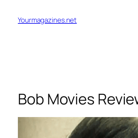
Skip
to
Yourmagazines.net
content
Bob Movies Revie