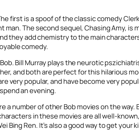
.
he first is a spoof of the classic comedy Clerk
ght man. The second sequel, Chasing Amy, is mo
s, and they add chemistry to the main characte
njoyable comedy.
Bob. Bill Murray plays the neurotic pszichiatri
er, and both are perfect for this hilarious 
are very popular, and have become very popula
o spend an evening.
e a number of other Bob movies on the way. B
he characters in these movies are all well-kn
ei Bing Ren. It’s also a good way to get your 