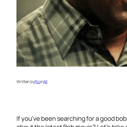
Written by
Rio
in
All
If you’ve been searching for a good bob 