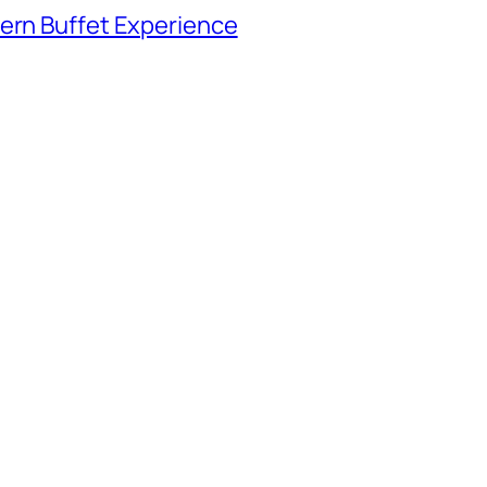
tern Buffet Experience