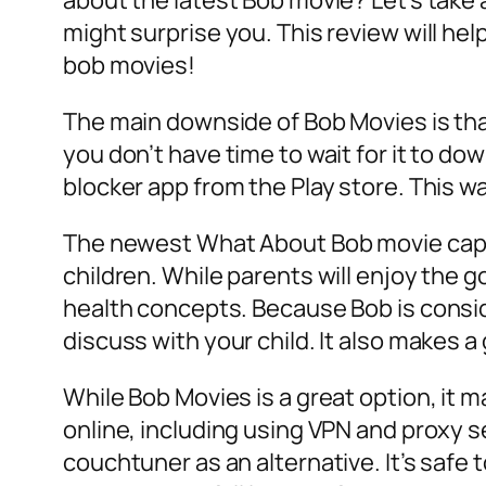
about the latest Bob movie? Let’s take 
might surprise you. This review will hel
bob movies!
The main downside of Bob Movies is that 
you don’t have time to wait for it to d
blocker app from the Play store. This w
The newest What About Bob movie capita
children. While parents will enjoy the 
health concepts. Because Bob is consid
discuss with your child. It also makes a
While Bob Movies is a great option, it 
online, including using VPN and proxy se
couchtuner as an alternative. It’s safe