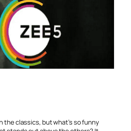
en the classics, but what’s so funny