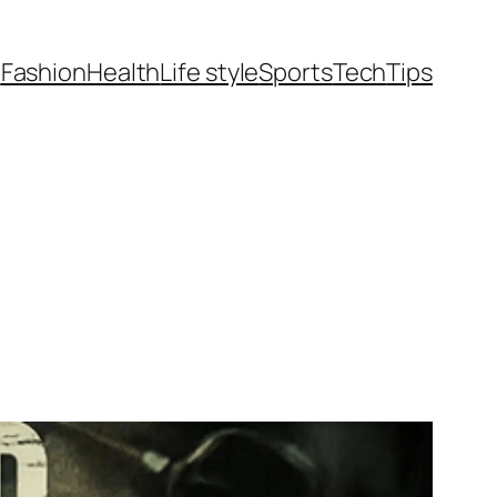
t
Fashion
Health
Life style
Sports
Tech
Tips