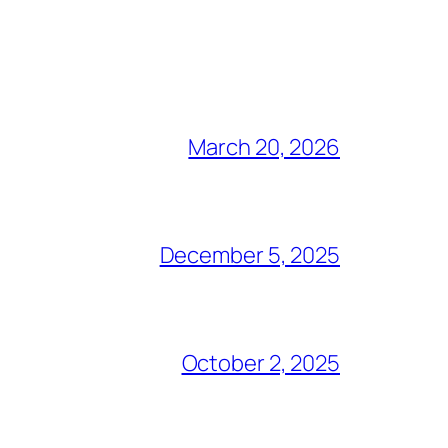
March 20, 2026
December 5, 2025
October 2, 2025