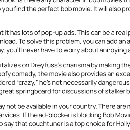
a look. Is there any character in bob movies t
p you find the perfect bob movie. It will also 
it has lots of pop-up ads. This can be a real 
ownload. To solve this problem, you can add an
ay, you’ll never have to worry about annoying 
lizes on Dreyfuss’s charisma by making the 
goofy comedy, the movie also provides an exc
ered “crazy,” he’s not necessarily dangerous
 great springboard for discussions of stalker 
may not be available in your country. There a
rvices. If the ad-blocker is blocking Bob Movi
 to say that couchtuner is a top choice for Ho