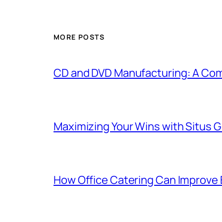
MORE POSTS
CD and DVD Manufacturing: A Com
Maximizing Your Wins with Situs 
How Office Catering Can Improve