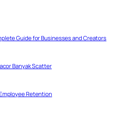
plete Guide for Businesses and Creators
Gacor Banyak Scatter
 Employee Retention