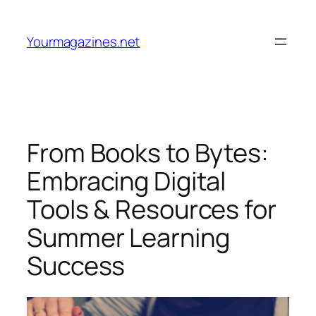
Skip
to
Yourmagazines.net
content
From Books to Bytes:
Embracing Digital
Tools & Resources for
Summer Learning
Success