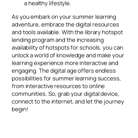
a healthy lifestyle.
As you embark on your summer learning
adventure, embrace the digital resources
and tools available. With the library hotspot
lending program and the increasing
availability of hotspots for schools, you can
unlock a world of knowledge and make your
learning experience more interactive and
engaging. The digital age offers endless
possibilities for summer learning success,
from interactive resources to online
communities. So, grab your digital device,
connect to the internet, and let the journey
begin!