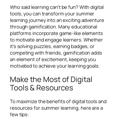
Who said learning can’t be fun? With digital
tools, you can transform your summer
learning journey into an exciting adventure
through gamification. Many educational
platforms incorporate game-like elements
to motivate and engage learners. Whether
it’s solving puzzles, earning badges, or
competing with friends, gamification adds
an element of excitement, keeping you
motivated to achieve your learning goals.
Make the Most of Digital
Tools & Resources
To maximize the benefits of digital tools and
resources for summer learning, here are a
few tips: