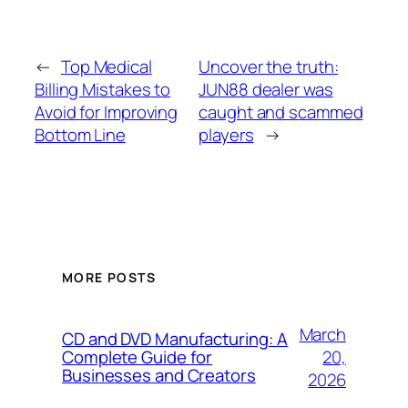
←
Top Medical
Uncover the truth:
Billing Mistakes to
JUN88 dealer was
Avoid for Improving
caught and scammed
Bottom Line
players
→
MORE POSTS
March
CD and DVD Manufacturing: A
20,
Complete Guide for
Businesses and Creators
2026