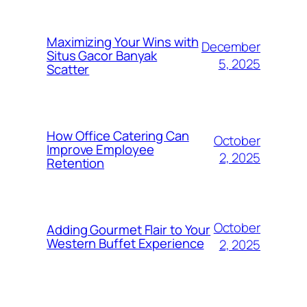
Maximizing Your Wins with
December
Situs Gacor Banyak
5, 2025
Scatter
How Office Catering Can
October
Improve Employee
2, 2025
Retention
October
Adding Gourmet Flair to Your
Western Buffet Experience
2, 2025