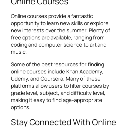
Online Courses
Online courses provide a fantastic
opportunity to learn new skills or explore
new interests over the summer. Plenty of
free options are available, ranging from
coding and computer science to art and
music.
Some of the best resources for finding
online courses include Khan Academy,
Udemy, and Coursera. Many of these
platforms allow users to filter courses by
grade level, subject, and difficulty level,
making it easy to find age-appropriate
options.
Stay Connected With Online