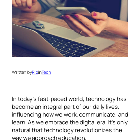
Written by
Rio
in
Tech
In today’s fast-paced world, technology has
become an integral part of our daily lives,
influencing how we work, communicate, and
learn. As we embrace the digital era, it’s only
natural that technology revolutionizes the
way we approach education.