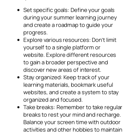
Set specific goals
: Define your goals
during your summer learning journey
and create a roadmap to guide your
progress.
Explore various resources
: Don’t limit
yourself to a single platform or
website. Explore different resources
to gain a broader perspective and
discover new areas of interest.
Stay organized
: Keep track of your
learning materials, bookmark useful
websites, and create a system to stay
organized and focused.
Take breaks
: Remember to take regular
breaks to rest your mind and recharge.
Balance your screen time with outdoor
activities and other hobbies to maintain