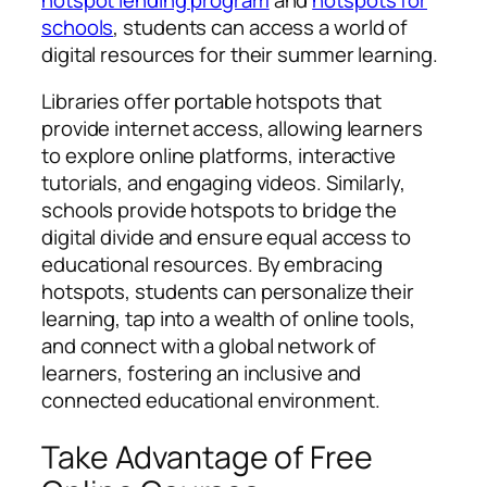
schools
, students can access a world of
digital resources for their summer learning.
Libraries offer portable hotspots that
provide internet access, allowing learners
to explore online platforms, interactive
tutorials, and engaging videos. Similarly,
schools provide hotspots to bridge the
digital divide and ensure equal access to
educational resources. By embracing
hotspots, students can personalize their
learning, tap into a wealth of online tools,
and connect with a global network of
learners, fostering an inclusive and
connected educational environment.
Take Advantage of Free