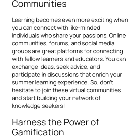
Communities
Learning becomes even more exciting when
you can connect with like-minded
individuals who share your passions. Online
communities, forums, and social media
groups are great platforms for connecting
with fellow learners and educators. You can
exchange ideas, seek advice, and
participate in discussions that enrich your
summer learning experience. So, don’t
hesitate to join these virtual communities
and start building your network of
knowledge seekers!
Harness the Power of
Gamification