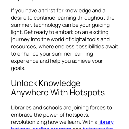
If you have a thirst for knowledge and a
desire to continue learning throughout the
summer, technology can be your guiding
light. Get ready to embark on an exciting
journey into the world of digital tools and
resources, where endless possibilities await
to enhance your summer learning
experience and help you achieve your
goals.
Unlock Knowledge
Anywhere With Hotspots
Libraries and schools are joining forces to
embrace the power of hotspots,
revolutionizing how we learn. With a
library
hotspot lending program
and
hotspots for