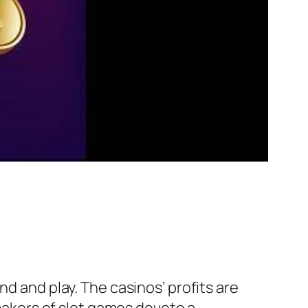
d and play. The casinos’ profits are