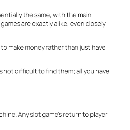
sentially the same, with the main
t games are exactly alike, even closely
 is to make money rather than just have
not difficult to find them; all you have
chine. Any slot game’s return to player