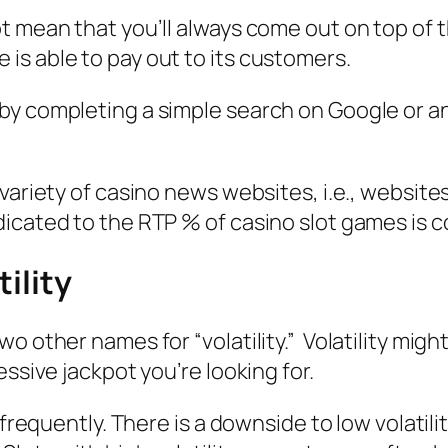
 mean that you’ll always come out on top of th
is able to pay out to its customers.
by completing a simple search on Google or a
variety of casino news websites, i.e., website
dicated to the RTP % of casino slot games is
tility
o other names for “volatility.” Volatility mig
ssive jackpot you’re looking for.
 frequently. There is a downside to low volatili