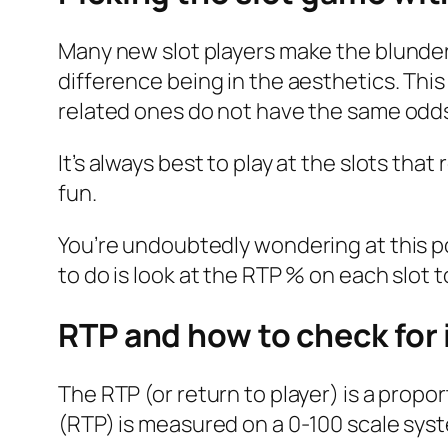
Many new slot players make the blunder 
difference being in the aesthetics. This 
related ones do not have the same odds
It’s always best to play at the slots tha
fun.
You’re undoubtedly wondering at this poi
to do is look at the RTP % on each slot 
RTP and how to check for 
The RTP (or return to player) is a propo
(RTP) is measured on a 0-100 scale syst