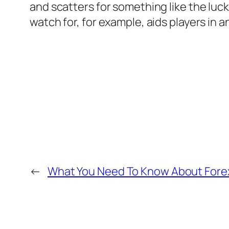
and scatters for something like the luc
watch for, for example, aids players in 
←
What You Need To Know About Forex 