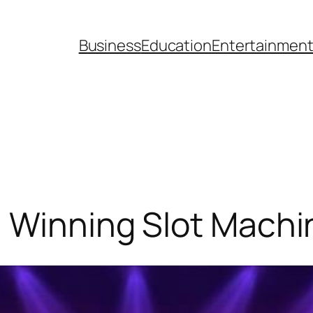
Business
Education
Entertainmen
a Winning Slot Machi