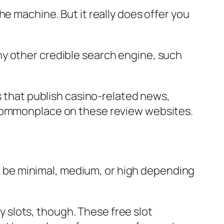
e machine. But it really does offer you
ny other credible search engine, such
s that publish casino-related news,
 commonplace on these review websites.
ht be minimal, medium, or high depending
ty slots, though. These free slot