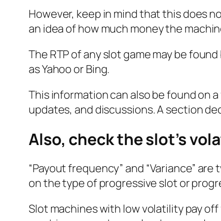
However, keep in mind that this does not
an idea of how much money the machine 
The RTP of any slot game may be found 
as Yahoo or Bing.
This information can also be found on a 
updates, and discussions. A section de
Also, check the slot’s vola
“Payout frequency” and “Variance” are tw
on the type of progressive slot or progre
Slot machines with low volatility pay off