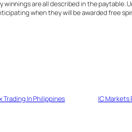
ky winnings are all described in the paytable
anticipating when they will be awarded free spi
Trading In Philippines
IC Markets 