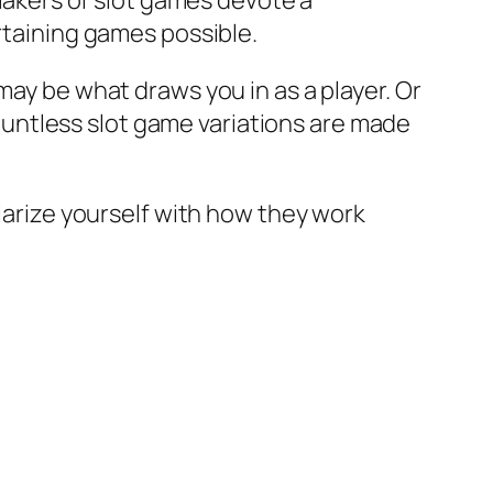
 makers of slot games devote a
ertaining games possible.
may be what draws you in as a player. Or
ntless slot game variations are made
liarize yourself with how they work