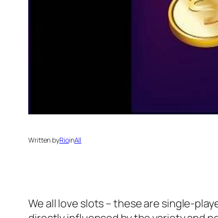
Written by
Rio
in
All
We all love slots – these are single-pla