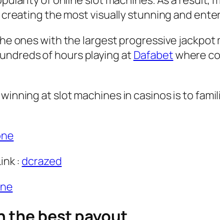
opularity of online slot machines. As a result,
o creating the most visually stunning and ent
the ones with the largest progressive jackpot 
undreds of hours playing at
Dafabet
where cou
winning at slot machines in casinos is to fami
one
ink :
dcrazed
one
h the best payout