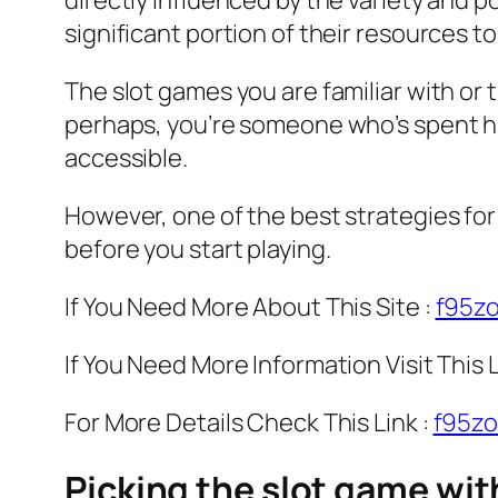
directly influenced by the variety and p
significant portion of their resources t
The slot games you are familiar with or 
perhaps, you’re someone who’s spent h
accessible.
However, one of the best strategies for 
before you start playing.
If You Need More About This Site :
f95z
If You Need More Information Visit This L
For More Details Check This Link :
f95z
Picking the slot game wit