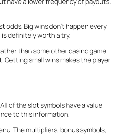
ut have a lower frequency of payouts.
hest odds. Big wins don’t happen every
is definitely worth a try.
y rather than some other casino game.
. Getting small wins makes the player
All of the slot symbols have a value
nce to this information.
enu. The multipliers, bonus symbols,