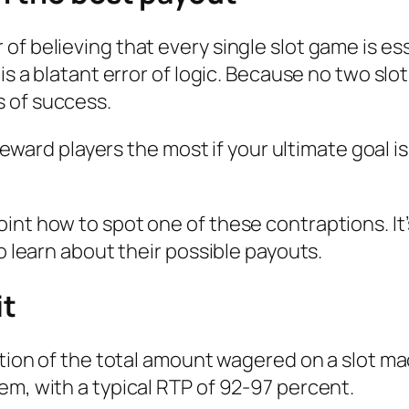
of believing that every single slot game is es
is a blatant error of logic. Because no two slo
 of success.
t reward players the most if your ultimate goal
nt how to spot one of these contraptions. It’s 
to learn about their possible payouts.
it
rtion of the total amount wagered on a slot ma
em, with a typical RTP of 92-97 percent.