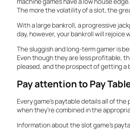
machine games have a low house edge. Sl
The more the volatility of a slot, the gr
With a large bankroll, a progressive jac
day, however, your bankroll will rejoice 
The sluggish and long-term gamer is bes
Even though they are less profitable, 
pleased, and the prospect of getting a 
Pay attention to Pay Tabl
Every game’s paytable details all of the
when they’re combined in the appropriat
Information about the slot game’s payt