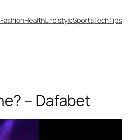
t
Fashion
Health
Life style
Sports
Tech
Tips
ne? – Dafabet