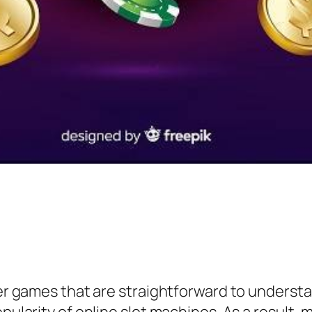
yer games that are straightforward to understan