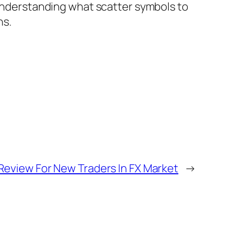
. Understanding what scatter symbols to
ns.
Review For New Traders In FX Market
→