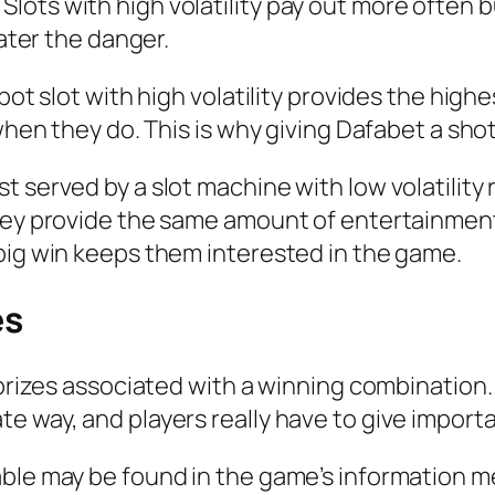
ots with high volatility pay out more often b
eater the danger.
kpot slot with high volatility provides the hig
when they do. This is why giving Dafabet a shot 
t served by a slot machine with low volatilit
they provide the same amount of entertainment
big win keeps them interested in the game.
es
 prizes associated with a winning combination. 
e way, and players really have to give importa
able may be found in the game’s information m