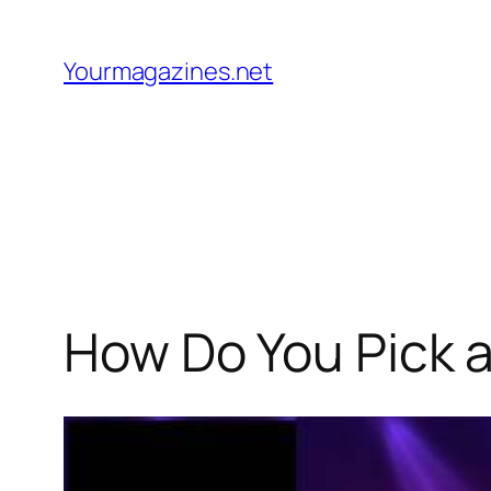
Skip
to
Yourmagazines.net
content
How Do You Pick 