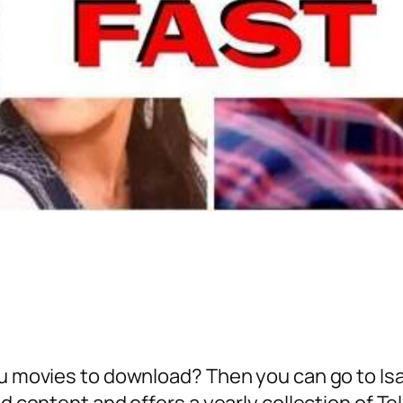
gu movies to download? Then you can go to Isa