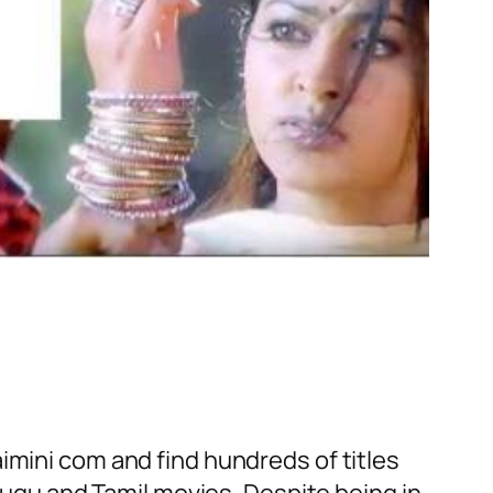
imini com and find hundreds of titles