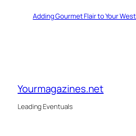
Adding Gourmet Flair to Your Wes
Yourmagazines.net
Leading Eventuals