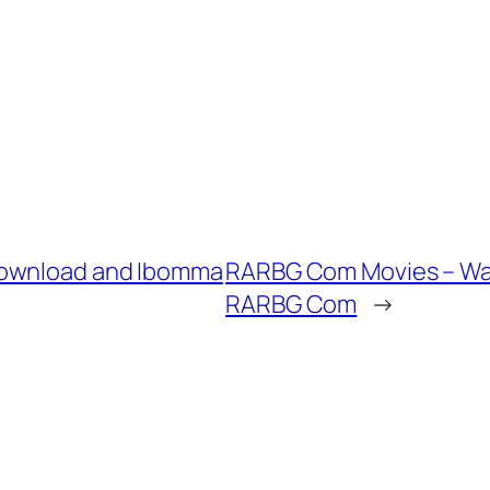
Download and Ibomma
RARBG Com Movies – Wa
RARBG Com
→