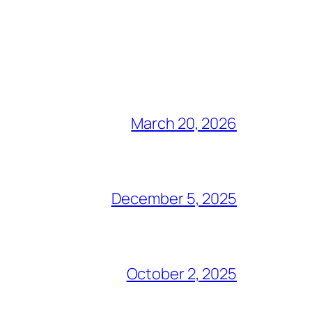
March 20, 2026
December 5, 2025
October 2, 2025