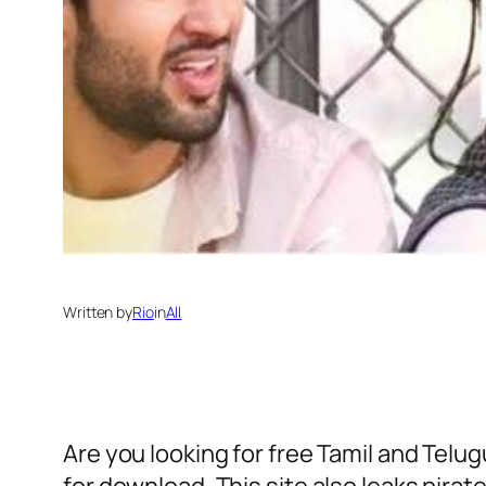
Written by
Rio
in
All
Are you looking for free Tamil and Telu