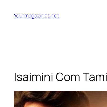
Skip
to
Yourmagazines.net
content
Isaimini Com Tami