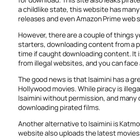
for download. This site also leaks pirat
a childlike state, this website has many 
releases and even Amazon Prime web s
However, there are a couple of things 
starters, downloading content from a pira
time if caught downloading content. It 
from illegal websites, and you can face a
The good news is that Isaimini has a gr
Hollywood movies. While piracy is illegal
Isaimini without permission, and many c
downloading pirated films.
Another alternative to Isaimini is Katm
website also uploads the latest movies f