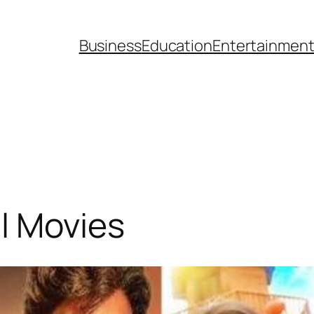
Business
Education
Entertainmen
l Movies