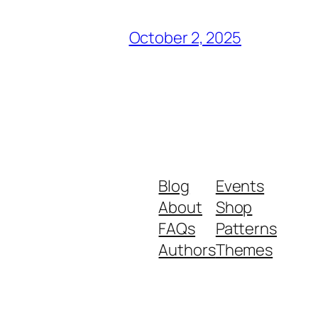
October 2, 2025
Blog
Events
About
Shop
FAQs
Patterns
Authors
Themes