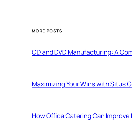
MORE POSTS
CD and DVD Manufacturing: A Com
Maximizing Your Wins with Situs 
How Office Catering Can Improve