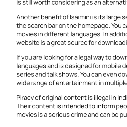
is still worth considering as an alternat
Another benefit of Isaimini is its large
the search bar on the homepage. You ca
movies in different languages. In additi
website is a great source for downloadin
If you are looking for a legal way to d
languages and is designed for mobile de
series and talk shows. You can even dow
wide range of entertainment in multiple
Piracy of original content is illegal in
Their content is intended to inform peopl
movies is a serious crime and can be pu