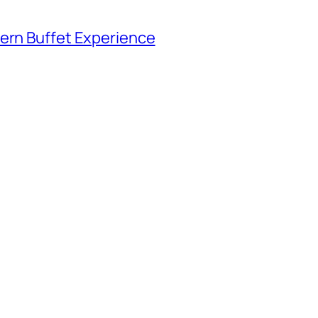
tern Buffet Experience