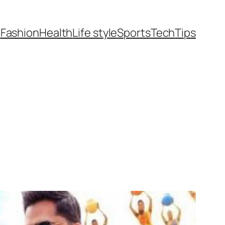
t
Fashion
Health
Life style
Sports
Tech
Tips