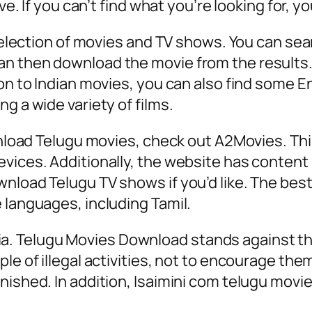
ive. If you can’t find what you’re looking for, 
 selection of movies and TV shows. You can sea
n then download the movie from the results. T
on to Indian movies, you can also find some En
g a wide variety of films.
ownload Telugu movies, check out A2Movies. Th
vices. Additionally, the website has content 
nload Telugu TV shows if you’d like. The best 
 languages, including Tamil.
 India. Telugu Movies Download stands against t
e of illegal activities, not to encourage them.
nished. In addition, Isaimini com telugu movi