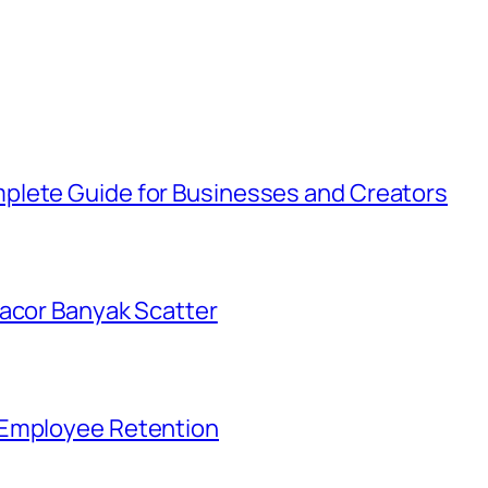
plete Guide for Businesses and Creators
Gacor Banyak Scatter
 Employee Retention