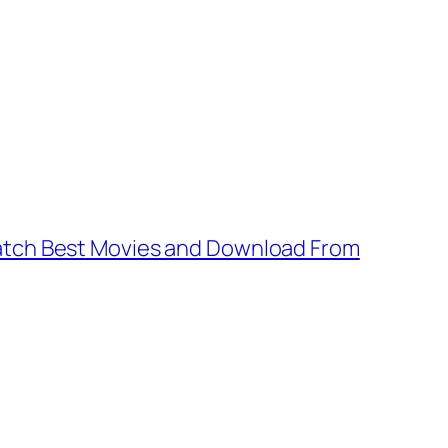
tch Best Movies and Download From