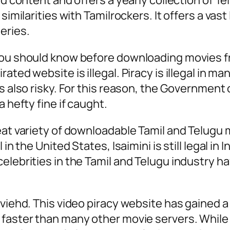
ed content and offers a yearly collection of T
similarities with Tamilrockers. It offers a vas
eries.
you should know before downloading movies fr
ted website is illegal. Piracy is illegal in ma
is also risky. For this reason, the Government
 hefty fine if caught.
eat variety of downloadable Tamil and Telugu 
 in the United States, Isaimini is still legal i
elebrities in the Tamil and Telugu industry h
oviehd. This video piracy website has gained 
aster than many other movie servers. While it 