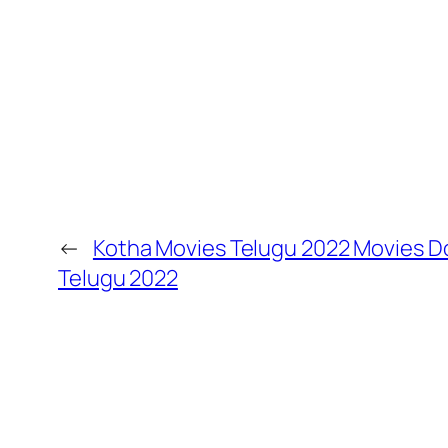
←
Kotha Movies Telugu 2022 Movies 
Telugu 2022