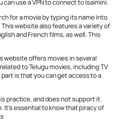
you can use a VPN to connect to Isaimini.
rch for a movie by typing its name into
his website also features a variety of
glish and French films, as well. This
is website offers movies in several
related to Telugu movies, including TV
part is that you can get access to a
his practice, and does not support it.
 It’s essential to know that piracy of
es