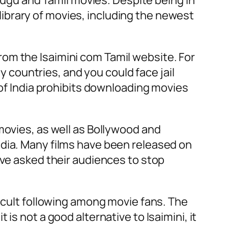
elugu and Tamil movies. Despite being in
t library of movies, including the newest
om the Isaimini com Tamil website. For
ny countries, and you could face jail
 of India prohibits downloading movies
movies, as well as Bollywood and
n India. Many films have been released on
ave asked their audiences to stop
a cult following among movie fans. The
is not a good alternative to Isaimini, it