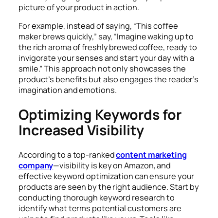
picture of your product in action.
For example, instead of saying, “This coffee
maker brews quickly,” say, “Imagine waking up to
the rich aroma of freshly brewed coffee, ready to
invigorate your senses and start your day with a
smile.” This approach not only showcases the
product’s benefits but also engages the reader’s
imagination and emotions.
Optimizing Keywords for
Increased Visibility
According to a top-ranked
content marketing
company
—visibility is key on Amazon, and
effective keyword optimization can ensure your
products are seen by the right audience. Start by
conducting thorough keyword research to
identify what terms potential customers are