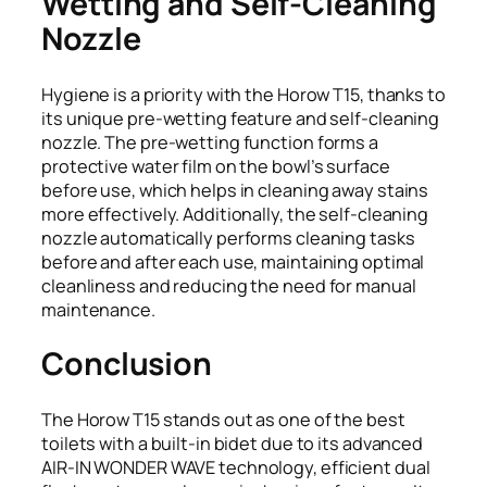
Wetting and Self-Cleaning
Nozzle
Hygiene is a priority with the Horow T15, thanks to
its unique pre-wetting feature and self-cleaning
nozzle. The pre-wetting function forms a
protective water film on the bowl’s surface
before use, which helps in cleaning away stains
more effectively. Additionally, the self-cleaning
nozzle automatically performs cleaning tasks
before and after each use, maintaining optimal
cleanliness and reducing the need for manual
maintenance.
Conclusion
The Horow T15 stands out as one of the best
toilets with a built-in bidet due to its advanced
AIR-IN WONDER WAVE technology, efficient dual