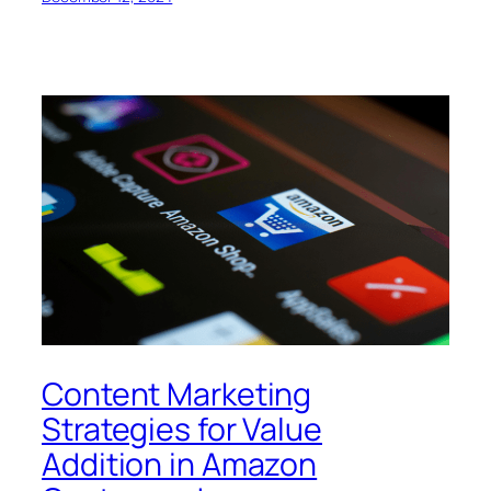
Content Marketing
Strategies for Value
Addition in Amazon