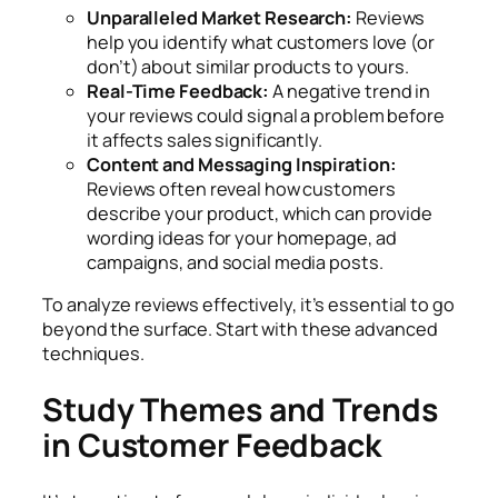
Unparalleled Market Research:
Reviews
help you identify what customers love (or
don’t) about similar products to yours.
Real-Time Feedback:
A negative trend in
your reviews could signal a problem before
it affects sales significantly.
Content and Messaging Inspiration:
Reviews often reveal how customers
describe your product, which can provide
wording ideas for your homepage, ad
campaigns, and social media posts.
To analyze reviews effectively, it’s essential to go
beyond the surface. Start with these advanced
techniques.
Study Themes and Trends
in Customer Feedback