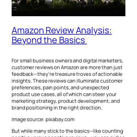
Amazon Review Analysis:
Beyond the Basics
For small business owners and digital marketers,
customer reviews on Amazon are more than just
feedback—they’re treasure troves of actionable
insights. These reviews can illuminate customer
preferences, pain points, and unexpected
product use cases, all of which can steer your
marketing strategy, product development, and
brand positioning in the right direction.
Image source: pixabay.com
But while many stick to the basics—like counting