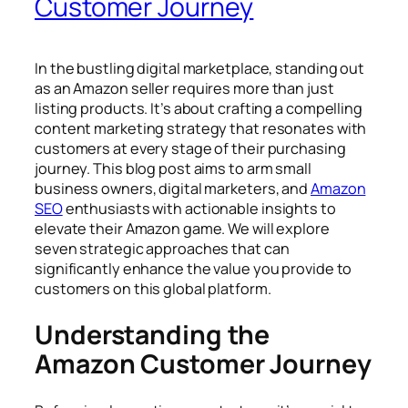
Customer Journey
In the bustling digital marketplace, standing out
as an Amazon seller requires more than just
listing products. It’s about crafting a compelling
content marketing strategy that resonates with
customers at every stage of their purchasing
journey. This blog post aims to arm small
business owners, digital marketers, and
Amazon
SEO
enthusiasts with actionable insights to
elevate their Amazon game. We will explore
seven strategic approaches that can
significantly enhance the value you provide to
customers on this global platform.
Understanding the
Amazon Customer Journey