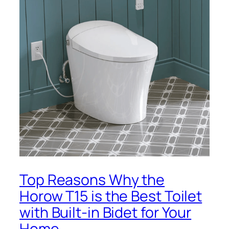
Top Reasons Why the
Horow T15 is the Best Toilet
with Built-in Bidet for Your
Home