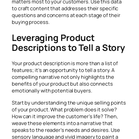
matters most to your customers. Use this data
to craft content that addresses their specific
questions and concerns at each stage of their
buying process.
Leveraging Product
Descriptions to Tell a Story
Your product description is more than a list of
features; it’s an opportunity to tell a story. A
compelling narrative not only highlights the
benefits of your product but also connects
emotionally with potential buyers.
Start by understanding the unique selling points
of your product. What problem does it solve?
How can it improve the customer’s life? Then,
weave these elements into a narrative that
speaks to the reader’s needs and desires. Use
sensory language and vivid imagery to paint a