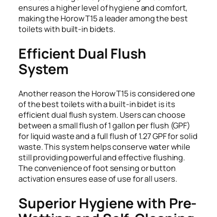
ensures a higher level of hygiene and comfort,
making the Horow T15 a leader among the best
toilets with built-in bidets.
Efficient Dual Flush
System
Another reason the Horow T15 is considered one
of the best toilets with a built-in bidet is its
efficient dual flush system. Users can choose
between a small flush of 1 gallon per flush (GPF)
for liquid waste and a full flush of 1.27 GPF for solid
waste. This system helps conserve water while
still providing powerful and effective flushing.
The convenience of foot sensing or button
activation ensures ease of use for all users.
Superior Hygiene with Pre-