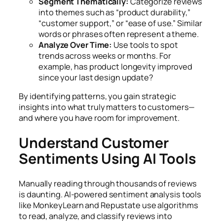
Segment Thematically:
Categorize reviews
into themes such as “product durability,”
“customer support,” or “ease of use.” Similar
words or phrases often represent a theme.
Analyze Over Time:
Use tools to spot
trends across weeks or months. For
example, has product longevity improved
since your last design update?
By identifying patterns, you gain strategic
insights into what truly matters to customers—
and where you have room for improvement.
Understand Customer
Sentiments Using AI Tools
Manually reading through thousands of reviews
is daunting. AI-powered sentiment analysis tools
like MonkeyLearn and Repustate use algorithms
to read, analyze, and classify reviews into