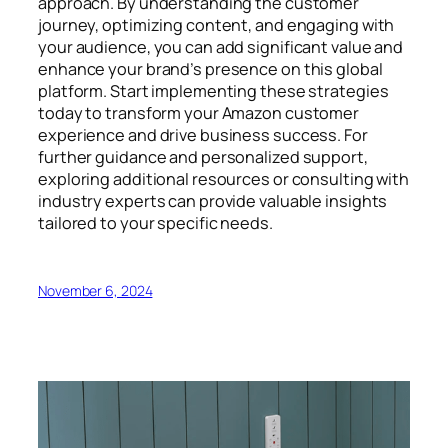
approach. By understanding the customer
journey, optimizing content, and engaging with
your audience, you can add significant value and
enhance your brand’s presence on this global
platform. Start implementing these strategies
today to transform your Amazon customer
experience and drive business success. For
further guidance and personalized support,
exploring additional resources or consulting with
industry experts can provide valuable insights
tailored to your specific needs.
November 6, 2024