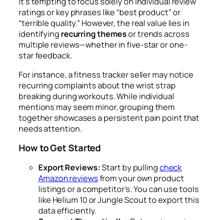
It’s tempting to focus solely on individual review
ratings or key phrases like “best product” or
“terrible quality.” However, the real value lies in
identifying
recurring themes
or trends across
multiple reviews—whether in five-star or one-
star feedback.
For instance, a fitness tracker seller may notice
recurring complaints about the wrist strap
breaking during workouts. While individual
mentions may seem minor, grouping them
together showcases a persistent pain point that
needs attention.
How to Get Started
Export Reviews:
Start by pulling
check
Amazon reviews
from your own product
listings or a competitor’s. You can use tools
like Helium 10 or Jungle Scout to export this
data efficiently.