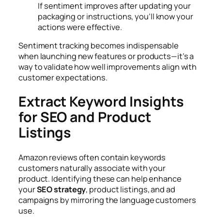
If sentiment improves after updating your
packaging or instructions, you’ll know your
actions were effective.
Sentiment tracking becomes indispensable
when launching new features or products—it’s a
way to validate how well improvements align with
customer expectations.
Extract Keyword Insights
for SEO and Product
Listings
Amazon reviews often contain keywords
customers naturally associate with your
product. Identifying these can help enhance
your
SEO strategy
, product listings, and ad
campaigns by mirroring the language customers
use.