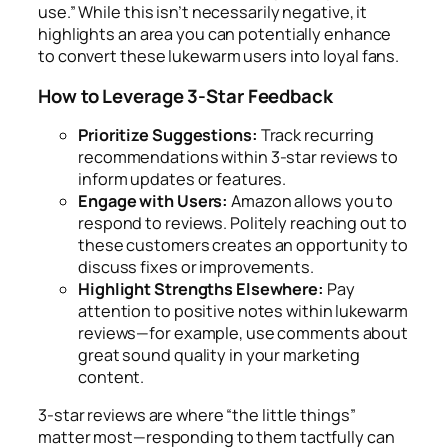
use.” While this isn’t necessarily negative, it
highlights an area you can potentially enhance
to convert these lukewarm users into loyal fans.
How to Leverage 3-Star Feedback
Prioritize Suggestions:
Track recurring
recommendations within 3-star reviews to
inform updates or features.
Engage with Users:
Amazon allows you to
respond to reviews. Politely reaching out to
these customers creates an opportunity to
discuss fixes or improvements.
Highlight Strengths Elsewhere:
Pay
attention to positive notes within lukewarm
reviews—for example, use comments about
great sound quality in your marketing
content.
3-star reviews are where “the little things”
matter most—responding to them tactfully can