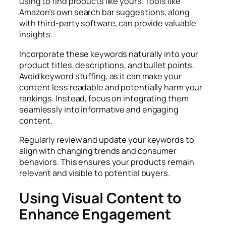
using to find products like yours. Tools like
Amazon’s own search bar suggestions, along
with third-party software, can provide valuable
insights.
Incorporate these keywords naturally into your
product titles, descriptions, and bullet points.
Avoid keyword stuffing, as it can make your
content less readable and potentially harm your
rankings. Instead, focus on integrating them
seamlessly into informative and engaging
content.
Regularly review and update your keywords to
align with changing trends and consumer
behaviors. This ensures your products remain
relevant and visible to potential buyers.
Using Visual Content to
Enhance Engagement