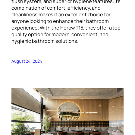
flush system, and superior hygiene features. Its
combination of comfort, efficiency, and
cleanliness makes it an excellent choice for
anyone looking to enhance their bathroom
experience. With the Horow T15, they offer a top-
quality option for modern, convenient, and
hygienic bathroom solutions.
August 24, 2024