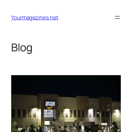
Skip
to
Yourmagazines.net
content
Blog