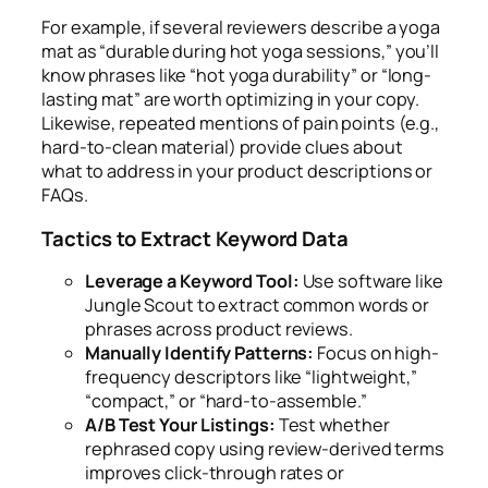
For example, if several reviewers describe a yoga
mat as “durable during hot yoga sessions,” you’ll
know phrases like “hot yoga durability” or “long-
lasting mat” are worth optimizing in your copy.
Likewise, repeated mentions of pain points (e.g.,
hard-to-clean material) provide clues about
what to address in your product descriptions or
FAQs.
Tactics to Extract Keyword Data
Leverage a Keyword Tool:
Use software like
Jungle Scout to extract common words or
phrases across product reviews.
Manually Identify Patterns:
Focus on high-
frequency descriptors like “lightweight,”
“compact,” or “hard-to-assemble.”
A/B Test Your Listings:
Test whether
rephrased copy using review-derived terms
improves click-through rates or