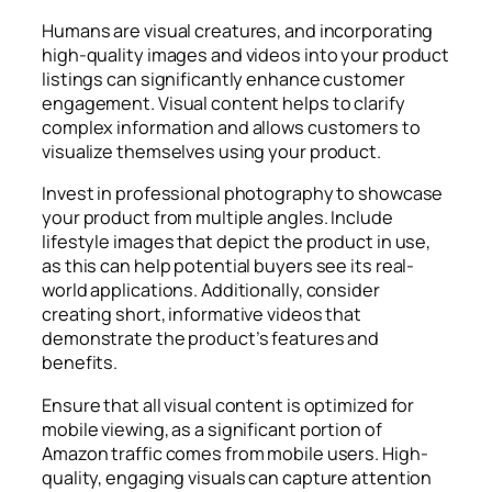
Humans are visual creatures, and incorporating
high-quality images and videos into your product
listings can significantly enhance customer
engagement. Visual content helps to clarify
complex information and allows customers to
visualize themselves using your product.
Invest in professional photography to showcase
your product from multiple angles. Include
lifestyle images that depict the product in use,
as this can help potential buyers see its real-
world applications. Additionally, consider
creating short, informative videos that
demonstrate the product’s features and
benefits.
Ensure that all visual content is optimized for
mobile viewing, as a significant portion of
Amazon traffic comes from mobile users. High-
quality, engaging visuals can capture attention