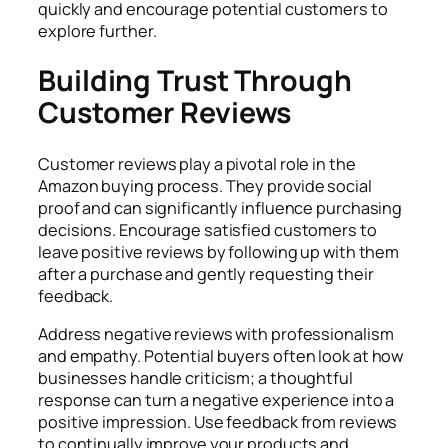
quickly and encourage potential customers to
explore further.
Building Trust Through
Customer Reviews
Customer reviews play a pivotal role in the
Amazon buying process. They provide social
proof and can significantly influence purchasing
decisions. Encourage satisfied customers to
leave positive reviews by following up with them
after a purchase and gently requesting their
feedback.
Address negative reviews with professionalism
and empathy. Potential buyers often look at how
businesses handle criticism; a thoughtful
response can turn a negative experience into a
positive impression. Use feedback from reviews
to continually improve your products and