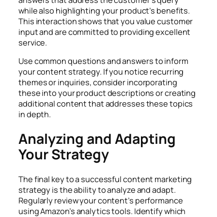
while also highlighting your product’s benefits.
This interaction shows that you value customer
input and are committed to providing excellent
service.
Use common questions and answers to inform
your content strategy. If you notice recurring
themes or inquiries, consider incorporating
these into your product descriptions or creating
additional content that addresses these topics
in depth.
Analyzing and Adapting
Your Strategy
The final key to a successful
content marketing
strategy
is the ability to analyze and adapt.
Regularly review your content’s performance
using Amazon’s analytics tools. Identify which