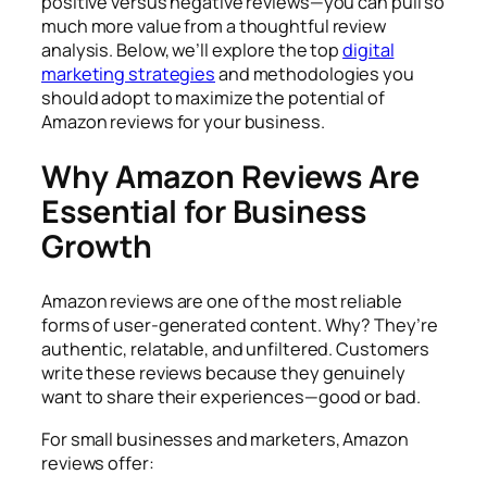
positive versus negative reviews—you can pull so
much more value from a thoughtful review
analysis. Below, we’ll explore the top
digital
marketing strategies
and methodologies you
should adopt to maximize the potential of
Amazon reviews for your business.
Why Amazon Reviews Are
Essential for Business
Growth
Amazon reviews are one of the most reliable
forms of user-generated content. Why? They’re
authentic, relatable, and unfiltered. Customers
write these reviews because they genuinely
want to share their experiences—good or bad.
For small businesses and marketers, Amazon
reviews offer: