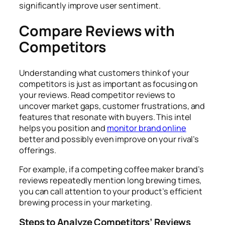
significantly improve user sentiment.
Compare Reviews with
Competitors
Understanding what customers think of your
competitors is just as important as focusing on
your reviews. Read competitor reviews to
uncover market gaps, customer frustrations, and
features that resonate with buyers. This intel
helps you position and
monitor brand online
better and possibly even improve on your rival’s
offerings.
For example, if a competing coffee maker brand’s
reviews repeatedly mention long brewing times,
you can call attention to your product’s efficient
brewing process in your marketing.
Steps to Analyze Competitors’ Reviews