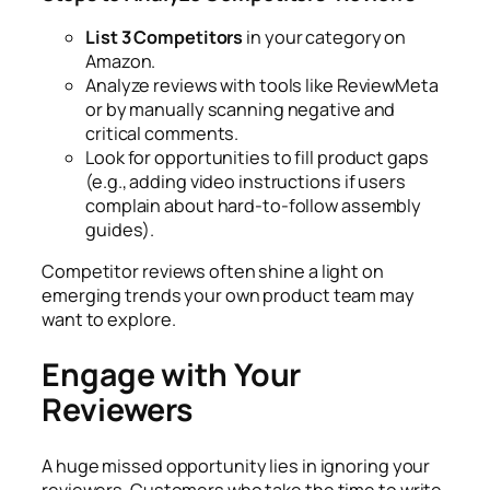
List 3 Competitors
in your category on
Amazon.
Analyze reviews with tools like ReviewMeta
or by manually scanning negative and
critical comments.
Look for opportunities to fill product gaps
(e.g., adding video instructions if users
complain about hard-to-follow assembly
guides).
Competitor reviews often shine a light on
emerging trends your own product team may
want to explore.
Engage with Your
Reviewers
A huge missed opportunity lies in ignoring your
reviewers. Customers who take the time to write