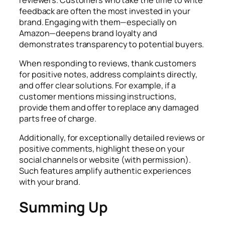
feedback are often the most invested in your
brand. Engaging with them—especially on
Amazon—deepens brand loyalty and
demonstrates transparency to potential buyers.
When responding to reviews, thank customers
for positive notes, address complaints directly,
and offer clear solutions. For example, if a
customer mentions missing instructions,
provide them and offer to replace any damaged
parts free of charge.
Additionally, for exceptionally detailed reviews or
positive comments, highlight these on your
social channels or website (with permission).
Such features amplify authentic experiences
with your brand.
Summing Up