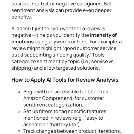
positive, neutral, or negative categories. But
sentiment analysis can provide even deeper
benefits.
AI doesn’t just tell you whether a review is
negative—it helps you identify the
intensity of
emotions
using keywords or tone. For example, a
review might highlight “good customer service
but disappointing shipping quality.” Tools
categorize sentiment by topic (i.e., service vs.
shipping) and allow targeted solutions.
How to Apply AI Tools for Review Analysis
Begin with an accessible tool, such as
Amazon Comprehend, for customer
sentiment categorization.
Set up filters to tag specific features
mentioned in reviews (e.g., “easy to
assemble,” “battery life”).
Track changes between product iterations.