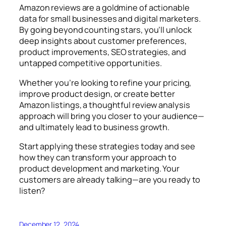
Amazon reviews are a goldmine of actionable
data for small businesses and digital marketers.
By going beyond counting stars, you’ll unlock
deep insights about customer preferences,
product improvements, SEO strategies, and
untapped competitive opportunities.
Whether you’re looking to refine your pricing,
improve product design, or create better
Amazon listings, a thoughtful review analysis
approach will bring you closer to your audience—
and ultimately lead to business growth.
Start applying these strategies today and see
how they can transform your approach to
product development and marketing. Your
customers are already talking—are you ready to
listen?
December 12, 2024