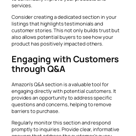
services.
Consider creating a dedicated section in your
listings that highlights testimonials and
customer stories. This not only builds trust but
also allows potential buyers to see how your
product has positively impacted others.
Engaging with Customers
through Q&A
Amazon’s Q&A section is a valuable tool for
engaging directly with potential customers. It
provides an opportunity to address specific
questions and concerns, helping to remove
barriers to purchase.
Regularly monitor this section and respond
promptly to inquiries. Provide clear, informative
answers that address the customer’s query