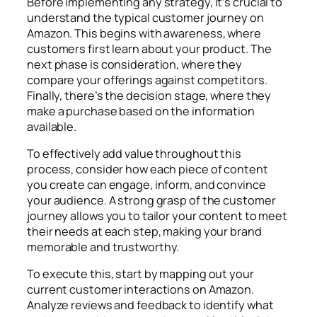
Before implementing any strategy, it’s crucial to
understand the typical customer journey on
Amazon. This begins with awareness, where
customers first learn about your product. The
next phase is consideration, where they
compare your offerings against competitors.
Finally, there’s the decision stage, where they
make a purchase based on the information
available.
To effectively add value throughout this
process, consider how each piece of content
you create can engage, inform, and convince
your audience. A strong grasp of the customer
journey allows you to tailor your content to meet
their needs at each step, making your brand
memorable and trustworthy.
To execute this, start by mapping out your
current customer interactions on Amazon.
Analyze reviews and feedback to identify what