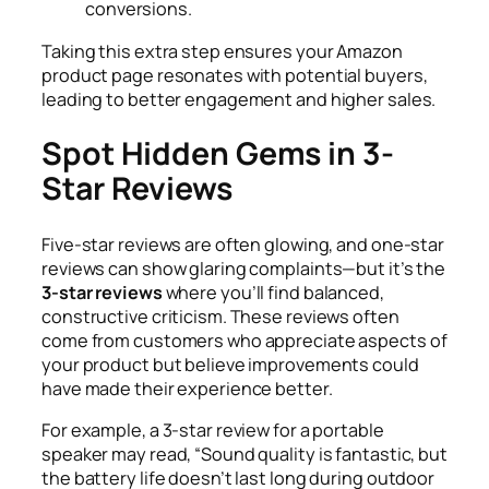
conversions.
Taking this extra step ensures your Amazon
product page resonates with potential buyers,
leading to better engagement and higher sales.
Spot Hidden Gems in 3-
Star Reviews
Five-star reviews are often glowing, and one-star
reviews can show glaring complaints—but it’s the
3-star reviews
where you’ll find balanced,
constructive criticism. These reviews often
come from customers who appreciate aspects of
your product but believe improvements could
have made their experience better.
For example, a 3-star review for a portable
speaker may read, “Sound quality is fantastic, but
the battery life doesn’t last long during outdoor