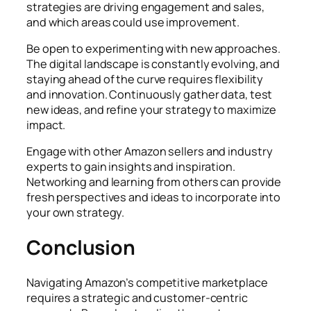
strategies are driving engagement and sales,
and which areas could use improvement.
Be open to experimenting with new approaches.
The digital landscape is constantly evolving, and
staying ahead of the curve requires flexibility
and innovation. Continuously gather data, test
new ideas, and refine your strategy to maximize
impact.
Engage with other Amazon sellers and industry
experts to gain insights and inspiration.
Networking and learning from others can provide
fresh perspectives and ideas to incorporate into
your own strategy.
Conclusion
Navigating Amazon’s competitive marketplace
requires a strategic and customer-centric