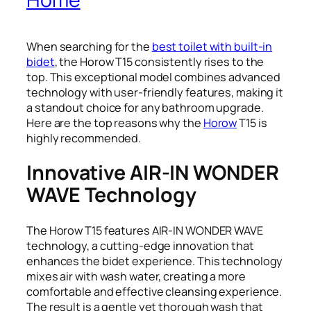
When searching for the
best toilet with built-in
bidet
, the Horow T15 consistently rises to the
top. This exceptional model combines advanced
technology with user-friendly features, making it
a standout choice for any bathroom upgrade.
Here are the top reasons why the
Horow
T15 is
highly recommended.
Innovative AIR-IN WONDER
WAVE Technology
The Horow T15 features AIR-IN WONDER WAVE
technology, a cutting-edge innovation that
enhances the bidet experience. This technology
mixes air with wash water, creating a more
comfortable and effective cleansing experience.
The result is a gentle yet thorough wash that