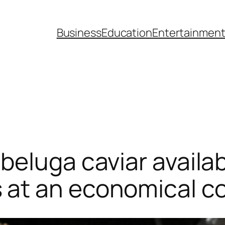
Business
Education
Entertainmen
beluga caviar availab
at an economical c