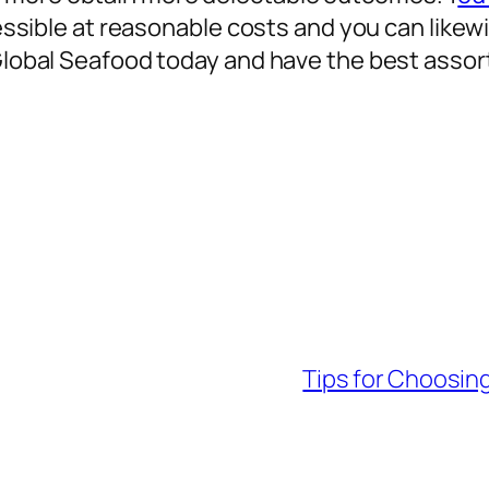
ccessible at reasonable costs and you can likew
 Global Seafood today and have the best assor
Tips for Choosing