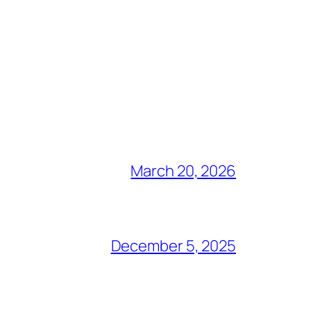
March 20, 2026
December 5, 2025