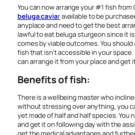
You can now arrange your #1 fish from 
beluga cavia
r
available to be purchase
anyplace and need to get the best arran
lawful to eat beluga sturgeon since it i
comes by viable outcomes. You should a
fish that isn’t accessible in your space
can arrange it from your place and get it
Benefits of fish:
There is a wellbeing master who inclin
without stressing over anything, you can
yet made of half and half species. You
and get it on following day with the ass
get the medical advantages and furthe