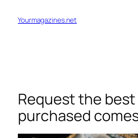
Skip
to
Yourmagazines.net
content
Request the best 
purchased comes 