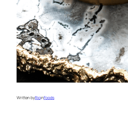
Written by
Rio
in
Foods