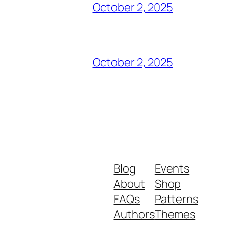
October 2, 2025
October 2, 2025
Blog
Events
About
Shop
FAQs
Patterns
Authors
Themes