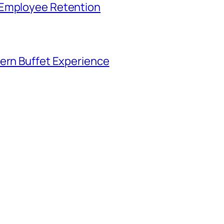
 Employee Retention
tern Buffet Experience