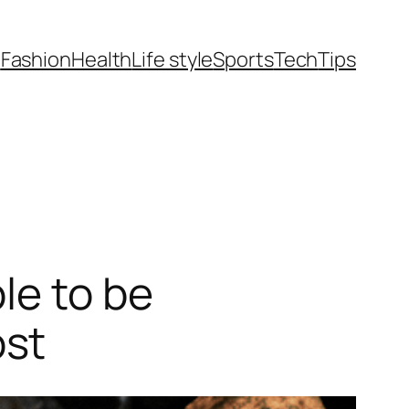
t
Fashion
Health
Life style
Sports
Tech
Tips
le to be
ost