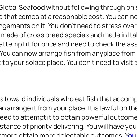
Global Seafood without following through on 
d that comes at a reasonable cost. You can n
gements on it. You don’t need to stress over a
s made of cross breed species and made in Ital
ttempt it for once and need to check the as
. You can now arrange fish from anyplace from 
 to your solace place. You don’t need to visit 
es toward individuals who eat fish that accom
 arrange it from your place. It is lawful on th
 need to attempt it to obtain powerful outcom
istance of priority delivering. You will have y
rmore obtain more delectable outcomes. Y
ou