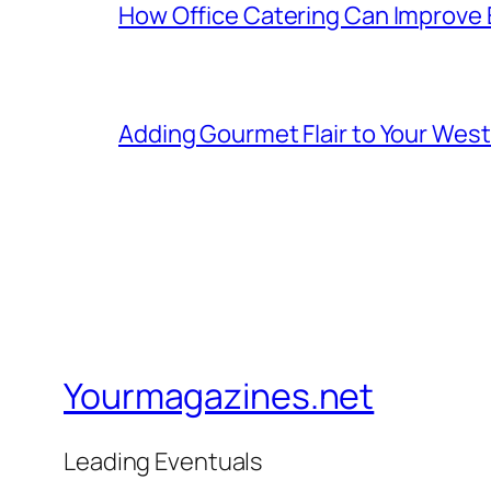
How Office Catering Can Improve
Adding Gourmet Flair to Your Wes
Yourmagazines.net
Leading Eventuals