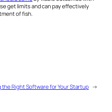
ise get limits and can pay effectively
tment of fish.
 the Right Software for Your Startup
→