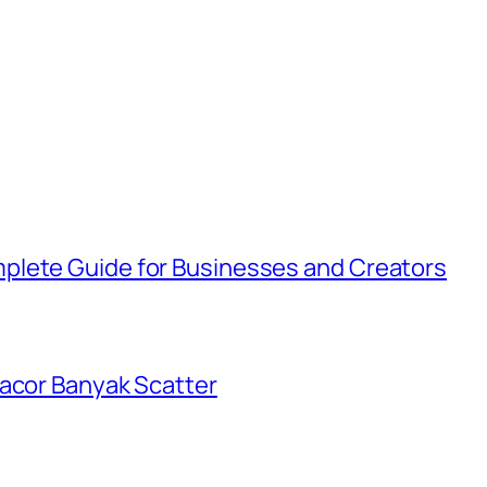
plete Guide for Businesses and Creators
Gacor Banyak Scatter