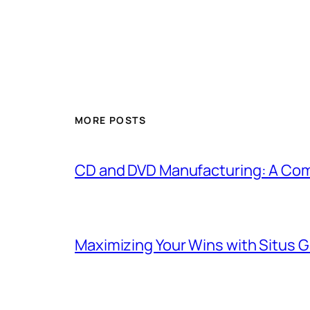
MORE POSTS
CD and DVD Manufacturing: A Com
Maximizing Your Wins with Situs 