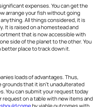
significant expenses. You can get the
ow arrange your fish without going
nything. All things considered, it is
y. It is raised on a homestead and
sortment that is now accessible with
one side of the planet to the other. You
a better place to track down it.
panies loads of advantages. Thus,
e grounds that it isn’t unadulterated
es. You can submit your request today
our request on a table with new items and
 should come
by viable outcomes with