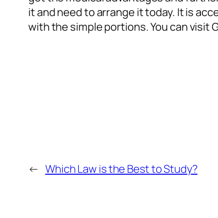
it and need to arrange it today. It is a
with the simple portions. You can visit
←
Which Law is the Best to Study?