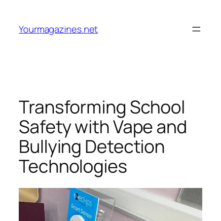
Skip
to
Yourmagazines.net
content
Transforming School
Safety with Vape and
Bullying Detection
Technologies