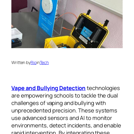
Written by
Rio
in
Tech
Vape and Bullying Detection
technologies
are empowering schools to tackle the dual
challenges of vaping and bullying with
unprecedented precision. These systems
use advanced sensors and AI to monitor
environments, detect incidents, and enable
rapid intervention. By integrating these