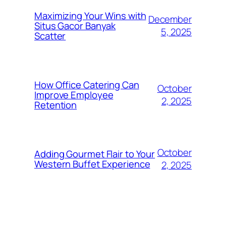
Maximizing Your Wins with
December
Situs Gacor Banyak
5, 2025
Scatter
How Office Catering Can
October
Improve Employee
2, 2025
Retention
October
Adding Gourmet Flair to Your
Western Buffet Experience
2, 2025