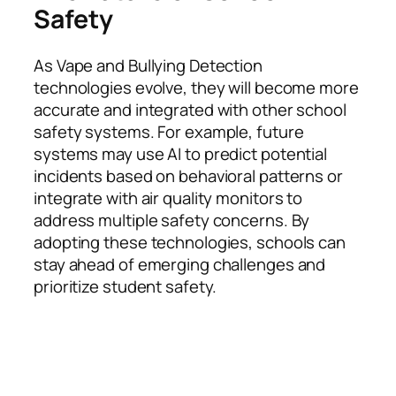
Safety
As Vape and Bullying Detection
technologies evolve, they will become more
accurate and integrated with other school
safety systems. For example, future
systems may use AI to predict potential
incidents based on behavioral patterns or
integrate with air quality monitors to
address multiple safety concerns. By
adopting these technologies, schools can
stay ahead of emerging challenges and
prioritize student safety.