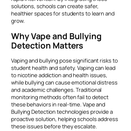
solutions, schools can create safer,
healthier spaces for students to learn and
grow.
Why Vape and Bullying
Detection Matters
Vaping and bullying pose significant risks to
student health and safety. Vaping can lead
to nicotine addiction and health issues,
while bullying can cause emotional distress
and academic challenges. Traditional
monitoring methods often fail to detect
these behaviors in real-time. Vape and
Bullying Detection technologies provide a
proactive solution, helping schools address
these issues before they escalate.