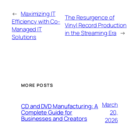
←
Maximizing IT
The Resurgence of
Efficiency with Co-
Vinyl Record Production
Managed IT
in the Streaming Era
→
Solutions
MORE POSTS
March
CD and DVD Manufacturing: A
20,
Complete Guide for
Businesses and Creators
2026