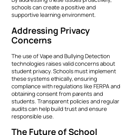
schools can create a positive and
supportive learning environment.
Addressing Privacy
Concerns
The use of Vape and Bullying Detection
technologies raises valid concerns about
student privacy. Schools must implement
these systems ethically, ensuring
compliance with regulations like FERPA and
obtaining consent from parents and
students. Transparent policies and regular
audits can help build trust and ensure
responsible use.
The Future of School