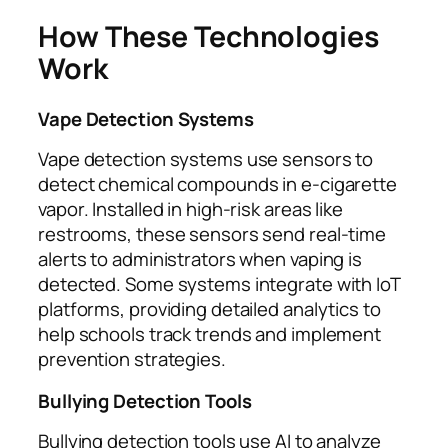
How These Technologies
Work
Vape Detection Systems
Vape detection systems use sensors to
detect chemical compounds in e-cigarette
vapor. Installed in high-risk areas like
restrooms, these sensors send real-time
alerts to administrators when vaping is
detected. Some systems integrate with IoT
platforms, providing detailed analytics to
help schools track trends and implement
prevention strategies.
Bullying Detection Tools
Bullying detection tools use AI to analyze