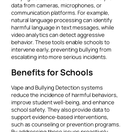
data from cameras, microphones, or
communication platforms. For example,
natural language processing can identify
harmful language in text messages, while
video analytics can detect aggressive
behavior. These tools enable schools to
intervene early, preventing bullying from
escalating into more serious incidents.
Benefits for Schools
Vape and Bullying Detection systems
reduce the incidence of harmful behaviors,
improve student well-being, and enhance
school safety. They also provide data to
support evidence-based interventions,
such as counseling or prevention programs.
By addressing these issues proactively,