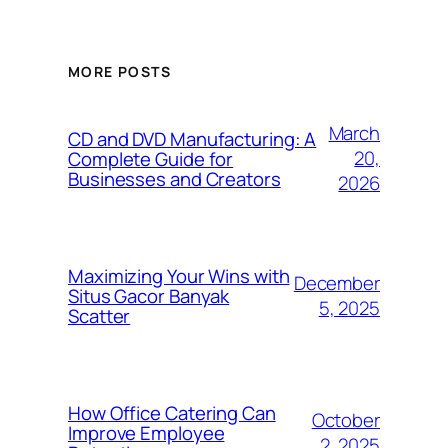
MORE POSTS
March
CD and DVD Manufacturing: A
20,
Complete Guide for
Businesses and Creators
2026
Maximizing Your Wins with
December
Situs Gacor Banyak
5, 2025
Scatter
How Office Catering Can
October
Improve Employee
2, 2025