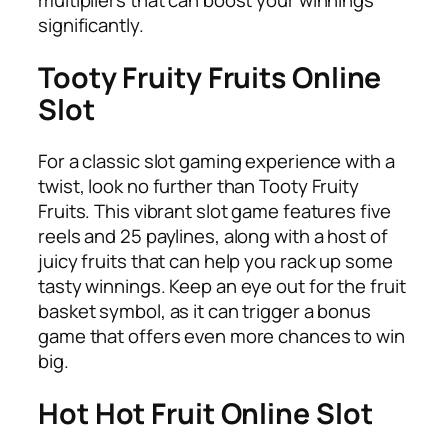
multipliers that can boost your winnings
significantly.
Tooty Fruity Fruits Online
Slot
For a classic slot gaming experience with a
twist, look no further than Tooty Fruity
Fruits. This vibrant slot game features five
reels and 25 paylines, along with a host of
juicy fruits that can help you rack up some
tasty winnings. Keep an eye out for the fruit
basket symbol, as it can trigger a bonus
game that offers even more chances to win
big.
Hot Hot Fruit Online Slot