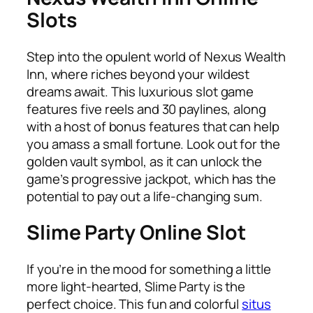
Slots
Step into the opulent world of Nexus Wealth
Inn, where riches beyond your wildest
dreams await. This luxurious slot game
features five reels and 30 paylines, along
with a host of bonus features that can help
you amass a small fortune. Look out for the
golden vault symbol, as it can unlock the
game’s progressive jackpot, which has the
potential to pay out a life-changing sum.
Slime Party Online Slot
If you’re in the mood for something a little
more light-hearted, Slime Party is the
perfect choice. This fun and colorful
situs