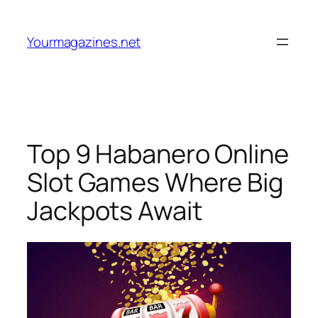
Skip
to
Yourmagazines.net
content
Top 9 Habanero Online
Slot Games Where Big
Jackpots Await