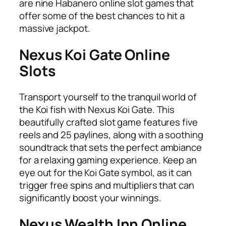
are nine Habanero online slot games that
offer some of the best chances to hit a
massive jackpot.
Nexus Koi Gate Online
Slots
Transport yourself to the tranquil world of
the Koi fish with Nexus Koi Gate. This
beautifully crafted slot game features five
reels and 25 paylines, along with a soothing
soundtrack that sets the perfect ambiance
for a relaxing gaming experience. Keep an
eye out for the Koi Gate symbol, as it can
trigger free spins and multipliers that can
significantly boost your winnings.
Nexus Wealth Inn Online