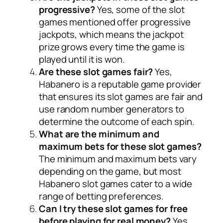
progressive?
Yes, some of the slot
games mentioned offer progressive
jackpots, which means the jackpot
prize grows every time the game is
played until it is won.
Are these slot games fair?
Yes,
Habanero is a reputable game provider
that ensures its slot games are fair and
use random number generators to
determine the outcome of each spin.
What are the minimum and
maximum bets for these slot games?
The minimum and maximum bets vary
depending on the game, but most
Habanero slot games cater to a wide
range of betting preferences.
Can I try these slot games for free
before playing for real money?
Yes,