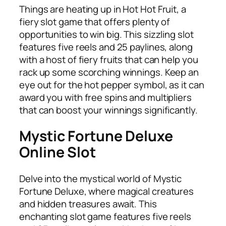
Things are heating up in Hot Hot Fruit, a
fiery slot game that offers plenty of
opportunities to win big. This sizzling slot
features five reels and 25 paylines, along
with a host of fiery fruits that can help you
rack up some scorching winnings. Keep an
eye out for the hot pepper symbol, as it can
award you with free spins and multipliers
that can boost your winnings significantly.
Mystic Fortune Deluxe
Online Slot
Delve into the mystical world of Mystic
Fortune Deluxe, where magical creatures
and hidden treasures await. This
enchanting slot game features five reels