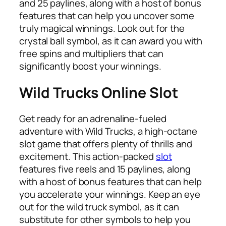
and 25 paylines, along with a host of bonus
features that can help you uncover some
truly magical winnings. Look out for the
crystal ball symbol, as it can award you with
free spins and multipliers that can
significantly boost your winnings.
Wild Trucks Online Slot
Get ready for an adrenaline-fueled
adventure with Wild Trucks, a high-octane
slot game that offers plenty of thrills and
excitement. This action-packed
slot
features five reels and 15 paylines, along
with a host of bonus features that can help
you accelerate your winnings. Keep an eye
out for the wild truck symbol, as it can
substitute for other symbols to help you