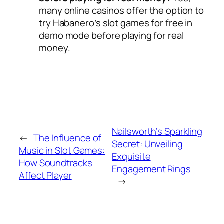
many online casinos offer the option to
try Habanero’s slot games for free in
demo mode before playing for real
money.
Nailsworth’s Sparkling
←
The Influence of
Secret: Unveiling
Music in Slot Games:
Exquisite
How Soundtracks
Engagement Rings
Affect Player
→