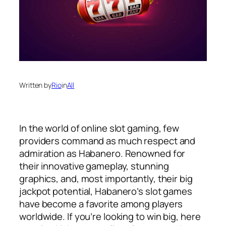
Written by
Rio
in
All
In the world of online slot gaming, few
providers command as much respect and
admiration as Habanero. Renowned for
their innovative gameplay, stunning
graphics, and, most importantly, their big
jackpot potential, Habanero’s slot games
have become a favorite among players
worldwide. If you’re looking to win big, here