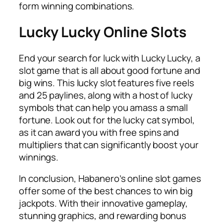
form winning combinations.
Lucky Lucky Online Slots
End your search for luck with Lucky Lucky, a
slot game that is all about good fortune and
big wins. This lucky slot features five reels
and 25 paylines, along with a host of lucky
symbols that can help you amass a small
fortune. Look out for the lucky cat symbol,
as it can award you with free spins and
multipliers that can significantly boost your
winnings.
In conclusion, Habanero’s online slot games
offer some of the best chances to win big
jackpots. With their innovative gameplay,
stunning graphics, and rewarding bonus