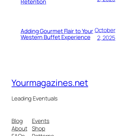
Retention
October
Adding Gourmet Flair to Your
Western Buffet Experience
2, 2025
Yourmagazines.net
Leading Eventuals
Blog
Events
About
Shop
FAQs
Patterns