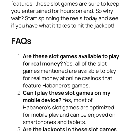
features, these slot games are sure to keep
you entertained for hours on end. So why
wait? Start spinning the reels today and see
if you have what it takes to hit the jackpot!
FAQs
Are these slot games available to play
for real money?
Yes, all of the slot
games mentioned are available to play
for real money at online casinos that
feature Habanero’s games.
Can I play these slot games on my
mobile device?
Yes, most of
Habanero’s slot games are optimized
for mobile play and can be enjoyed on
smartphones and tablets.
Are the jackpots in these slot games