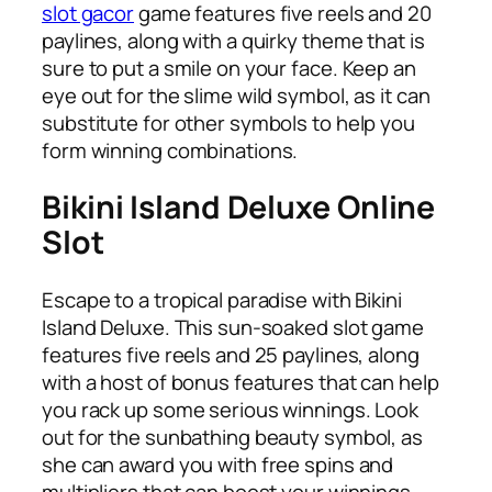
slot gacor
game features five reels and 20
paylines, along with a quirky theme that is
sure to put a smile on your face. Keep an
eye out for the slime wild symbol, as it can
substitute for other symbols to help you
form winning combinations.
Bikini Island Deluxe Online
Slot
Escape to a tropical paradise with Bikini
Island Deluxe. This sun-soaked slot game
features five reels and 25 paylines, along
with a host of bonus features that can help
you rack up some serious winnings. Look
out for the sunbathing beauty symbol, as
she can award you with free spins and