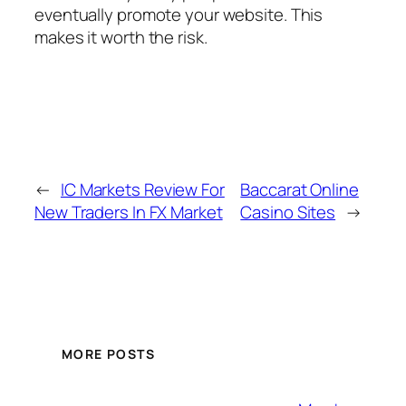
eventually promote your website. This
makes it worth the risk.
←
IC Markets Review For
Baccarat Online
New Traders In FX Market
Casino Sites
→
MORE POSTS