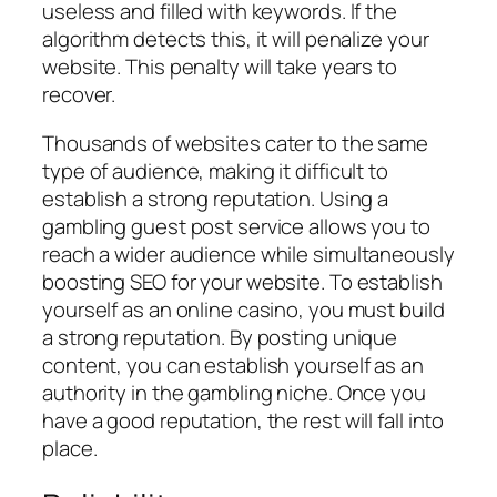
useless and filled with keywords. If the
algorithm detects this, it will penalize your
website. This penalty will take years to
recover.
Thousands of websites cater to the same
type of audience, making it difficult to
establish a strong reputation. Using a
gambling guest post service allows you to
reach a wider audience while simultaneously
boosting SEO for your website. To establish
yourself as an online casino, you must build
a strong reputation. By posting unique
content, you can establish yourself as an
authority in the gambling niche. Once you
have a good reputation, the rest will fall into
place.