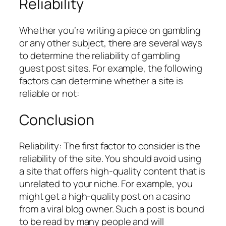
Reliability
Whether you’re writing a piece on gambling
or any other subject, there are several ways
to determine the reliability of gambling
guest post sites. For example, the following
factors can determine whether a site is
reliable or not:
Conclusion
Reliability: The first factor to consider is the
reliability of the site. You should avoid using
a site that offers high-quality content that is
unrelated to your niche. For example, you
might get a high-quality post on a casino
from a viral blog owner. Such a post is bound
to be read by many people and will