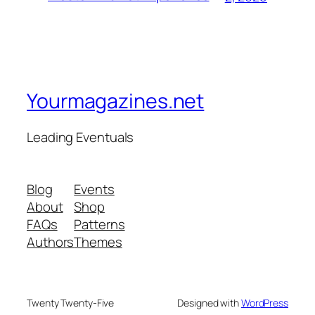
Yourmagazines.net
Leading Eventuals
Blog
Events
About
Shop
FAQs
Patterns
Authors
Themes
Twenty Twenty-Five
Designed with
WordPress