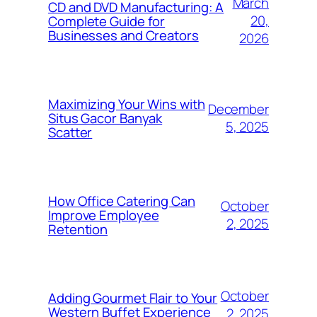
March
CD and DVD Manufacturing: A
20,
Complete Guide for
Businesses and Creators
2026
Maximizing Your Wins with
December
Situs Gacor Banyak
5, 2025
Scatter
How Office Catering Can
October
Improve Employee
2, 2025
Retention
October
Adding Gourmet Flair to Your
Western Buffet Experience
2, 2025