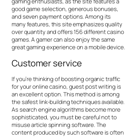
gaming enthusiasts, as the site features a
good game selection, generous bonuses,
and seven payment options. Among its
many features, this site emphasizes quality
over quantity and offers 156 different casino
games. A gamer can also enjoy the same
great gaming experience on a mobile device.
Customer service
If you’re thinking of boosting organic traffic
for your online casino, guest post writing is
an excellent option. This method is among
the safest link-building techniques available.
As search engine algorithms become more
sophisticated, you must be careful not to
misuse article spinning software. The
content produced by such software is often