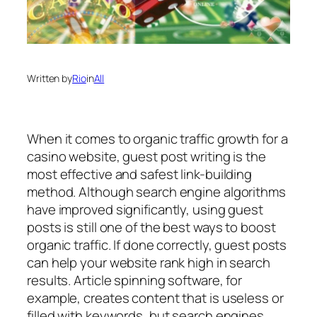
Written by
Rio
in
All
When it comes to organic traffic growth for a
casino website, guest post writing is the
most effective and safest link-building
method. Although search engine algorithms
have improved significantly, using guest
posts is still one of the best ways to boost
organic traffic. If done correctly, guest posts
can help your website rank high in search
results. Article spinning software, for
example, creates content that is useless or
filled with keywords, but search engines