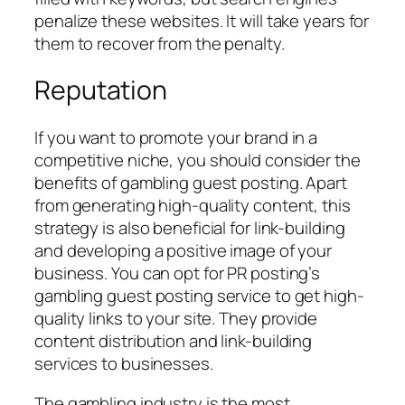
penalize these websites. It will take years for
them to recover from the penalty.
Reputation
If you want to promote your brand in a
competitive niche, you should consider the
benefits of gambling guest posting. Apart
from generating high-quality content, this
strategy is also beneficial for link-building
and developing a positive image of your
business. You can opt for PR posting’s
gambling guest posting service to get high-
quality links to your site. They provide
content distribution and link-building
services to businesses.
The gambling industry is the most