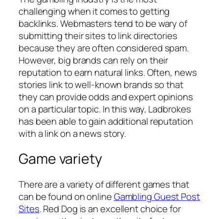
challenging when it comes to getting
backlinks. Webmasters tend to be wary of
submitting their sites to link directories
because they are often considered spam.
However, big brands can rely on their
reputation to earn natural links. Often, news
stories link to well-known brands so that
they can provide odds and expert opinions
on a particular topic. In this way, Ladbrokes
has been able to gain additional reputation
with a link on a news story.
Game variety
There are a variety of different games that
can be found on online
Gambling Guest Post
Sites
. Red Dog is an excellent choice for