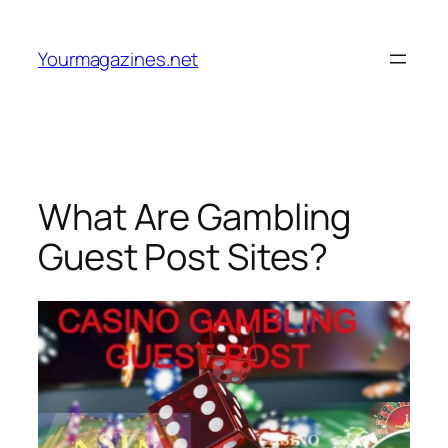
Skip
to
Yourmagazines.net
content
What Are Gambling
Guest Post Sites?