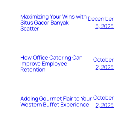
Maximizing Your Wins with
December
Situs Gacor Banyak
5, 2025
Scatter
How Office Catering Can
October
Improve Employee
2, 2025
Retention
October
Adding Gourmet Flair to Your
Western Buffet Experience
2, 2025