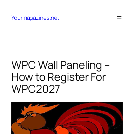
Skip
to
Yourmagazines.net
content
WPC Wall Paneling –
How to Register For
WPC2027