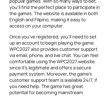
popular games. With so many ways to bet,
you’ll find the perfect place to participate in
the games. The website is available in both
English and Filipino, making it easy to
access on your computer.
Once you’ve registered, you’ll need to set
up an account to begin playing the game.
WPC2027 also provides customer support
via email, phone, and live chat. You can feel
comfortable using the WPC2027 website
since it’s legitimate and offers a secure
payment system. Moreover, the game’s
customer support team is available 24/7, if
you need help. The game has great
potential for becoming mainstream.