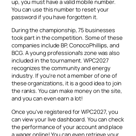
up, you must have a valid mobile number.
You can use this number to reset your
password if you have forgotten it.
During the championship, 75 businesses
took part in the competition. Some of these
companies include BP, ConocoPhillips, and
BCG. A young professional’s zone was also
included in the tournament. WPC2027
recognizes the community and energy
industry. If you’re not a member of one of
these organizations, it is a good idea to join
the ranks. You can make money on the site,
and you can even earn a lot!
Once you’ve registered for WPC2027, you
can view your live dashboard. You can check
the performance of your account and place
a wager online! You can even retrieve your