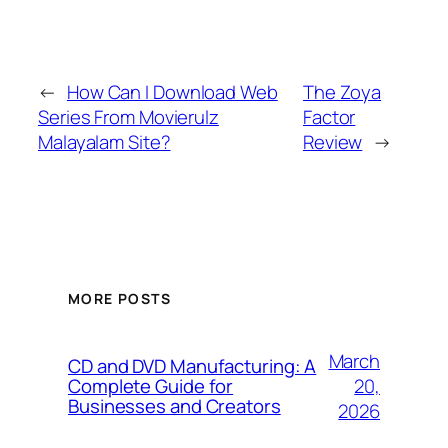
←
How Can I Download Web
The Zoya
Series From Movierulz
Factor
Malayalam Site?
Review
→
MORE POSTS
March
CD and DVD Manufacturing: A
20,
Complete Guide for
Businesses and Creators
2026