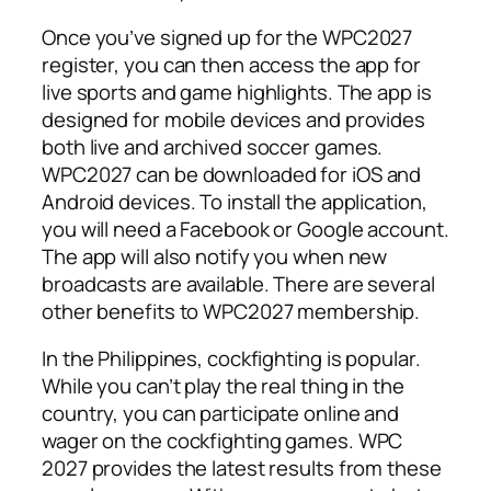
Once you’ve signed up for the WPC2027
register, you can then access the app for
live sports and game highlights. The app is
designed for mobile devices and provides
both live and archived soccer games.
WPC2027 can be downloaded for iOS and
Android devices. To install the application,
you will need a Facebook or Google account.
The app will also notify you when new
broadcasts are available. There are several
other benefits to WPC2027 membership.
In the Philippines, cockfighting is popular.
While you can’t play the real thing in the
country, you can participate online and
wager on the cockfighting games. WPC
2027 provides the latest results from these