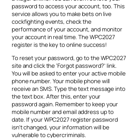
password to access your account, too. This
service allows you to make bets on live
cockfighting events, check the
performance of your account, and monitor
your account in real time. The WPC2027
register is the key to online success!
To reset your password, go to the WPC2027
site and click the ‘Forgot password?’ link.
You will be asked to enter your active mobile
phone number. Your mobile phone will
receive an SMS. Type the text message into
the text box. After this, enter your
password again. Remember to keep your
mobile number and email address up to
date. If your WPC2027 register password
isn’t changed, your information will be
vulnerable to cybercriminals.