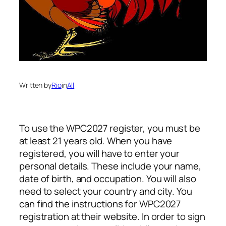
Written by
Rio
in
All
To use the WPC2027 register, you must be
at least 21 years old. When you have
registered, you will have to enter your
personal details. These include your name,
date of birth, and occupation. You will also
need to select your country and city. You
can find the instructions for WPC2027
registration at their website. In order to sign